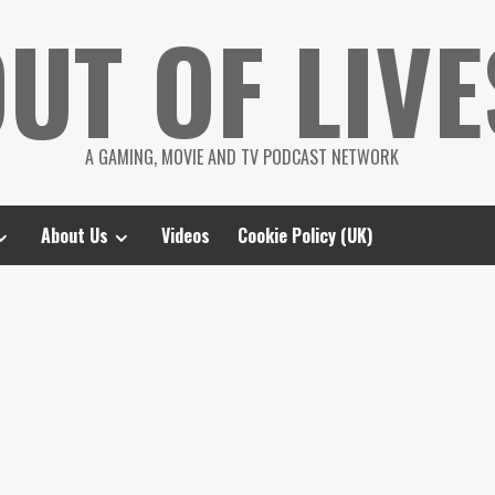
UT OF LIVE
A GAMING, MOVIE AND TV PODCAST NETWORK
About Us
Videos
Cookie Policy (UK)