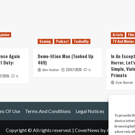
pinion
Article
Film
Gaming
Podcast
TankedUp
TV And Movies
 Once Again
Demo-lition Man (Tanked Up
In An Except
of Duty:
469)
Horror, Let’
Simple, Viol
23/07/2026
Ben Nother
0
Primate
7/2026
0
Kyle Barratt
ms Of Use
Terms And Conditions
Legal Notices
To provide t
device infor
browsing beh
Copyright © All rights reserved.
|
CoverNews
by AF themes.
adversely af