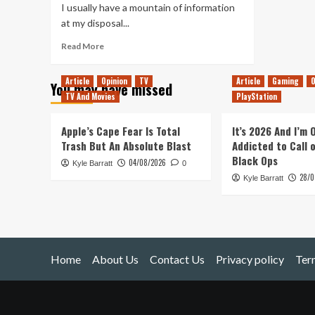
I usually have a mountain of information
at my disposal...
Read
Read More
more
about
Article
Opinion
TV
Article
Gaming
O
You may have missed
Rock
TV And Movies
PlayStation
&
Stone!
(Deep
Apple’s Cape Fear Is Total
It’s 2026 And I’m
Rock
Trash But An Absolute Blast
Addicted to Call 
Galactic)
Black Ops
04/08/2026
Kyle Barratt
0
28/0
Kyle Barratt
Home
About Us
Contact Us
Privacy policy
Ter