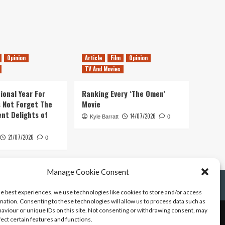
Opinion
Article
Film
Opinion
TV And Movies
ional Year For
Ranking Every ‘The Omen’
s Not Forget The
Movie
ent Delights of
14/07/2026
Kyle Barratt
0
21/07/2026
0
Manage Cookie Consent
he best experiences, we use technologies like cookies to store and/or access
mation. Consenting to these technologies will allow us to process data such as
aviour or unique IDs on this site. Not consenting or withdrawing consent, may
fect certain features and functions.