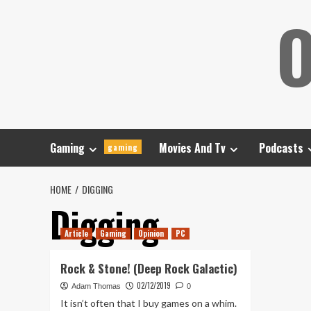
Skip
O
to
content
Gaming
Movies And Tv
Podcasts
gaming
HOME
DIGGING
Digging
Article
Gaming
Opinion
PC
Rock & Stone! (Deep Rock Galactic)
02/12/2019
Adam Thomas
0
It isn’t often that I buy games on a whim.