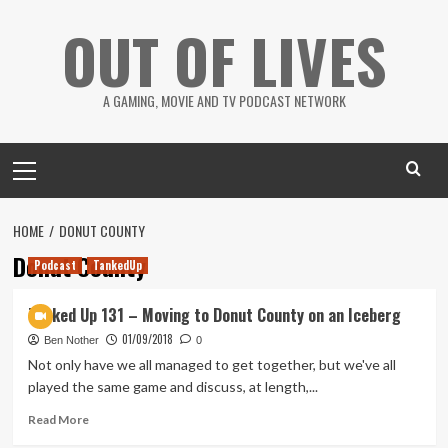
Skip
OUT OF LIVES
to
content
A GAMING, MOVIE AND TV PODCAST NETWORK
Primary
Menu
HOME
DONUT COUNTY
Donut County
Podcast
TankedUp
Tanked Up 131 – Moving to Donut County on an Iceberg
01/09/2018
Ben Nother
0
Not only have we all managed to get together, but we've all
played the same game and discuss, at length,...
Read
Read More
more