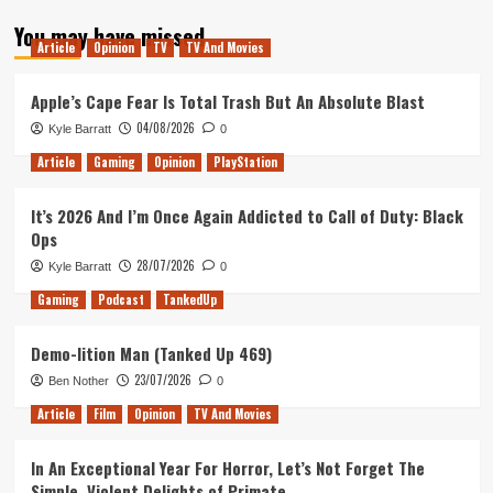
about
You may have missed
Tanked
Article
Opinion
TV
TV And Movies
Up
131
–
Apple’s Cape Fear Is Total Trash But An Absolute Blast
Moving
04/08/2026
Kyle Barratt
0
to
Donut
Article
Gaming
Opinion
PlayStation
County
on
It’s 2026 And I’m Once Again Addicted to Call of Duty: Black
an
Ops
Iceberg
28/07/2026
Kyle Barratt
0
Gaming
Podcast
TankedUp
Demo-lition Man (Tanked Up 469)
23/07/2026
Ben Nother
0
Article
Film
Opinion
TV And Movies
In An Exceptional Year For Horror, Let’s Not Forget The
Simple, Violent Delights of Primate