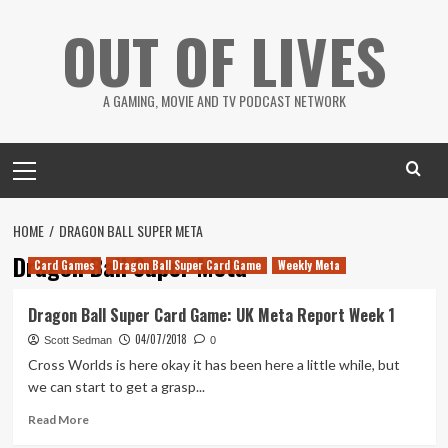
Skip
OUT OF LIVES
to
content
A GAMING, MOVIE AND TV PODCAST NETWORK
Primary
Menu
HOME
DRAGON BALL SUPER META
Dragon Ball Super Meta
Card Games
Dragon Ball Super Card Game
Weekly Meta
Dragon Ball Super Card Game: UK Meta Report Week 1
04/07/2018
Scott Sedman
0
Cross Worlds is here okay it has been here a little while, but
we can start to get a grasp...
Read
Read More
more