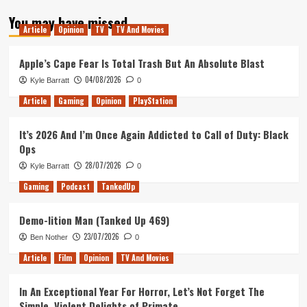
about
You may have missed
Dragon
Article
Opinion
TV
TV And Movies
Ball
Super
Card
Apple’s Cape Fear Is Total Trash But An Absolute Blast
Game:
04/08/2026
Kyle Barratt
0
UK
Meta
Article
Gaming
Opinion
PlayStation
Report
Week
It’s 2026 And I’m Once Again Addicted to Call of Duty: Black
1
Ops
28/07/2026
Kyle Barratt
0
Gaming
Podcast
TankedUp
Demo-lition Man (Tanked Up 469)
23/07/2026
Ben Nother
0
Article
Film
Opinion
TV And Movies
In An Exceptional Year For Horror, Let’s Not Forget The
Simple, Violent Delights of Primate