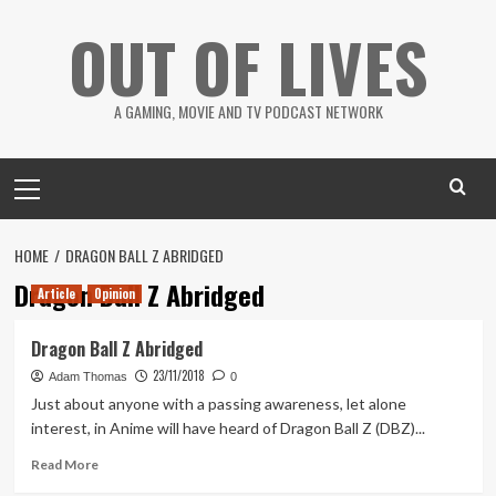
Skip
OUT OF LIVES
to
content
A GAMING, MOVIE AND TV PODCAST NETWORK
Primary
Menu
HOME
DRAGON BALL Z ABRIDGED
Dragon Ball Z Abridged
Article
Opinion
Dragon Ball Z Abridged
23/11/2018
Adam Thomas
0
Just about anyone with a passing awareness, let alone
interest, in Anime will have heard of Dragon Ball Z (DBZ)...
Read
Read More
more