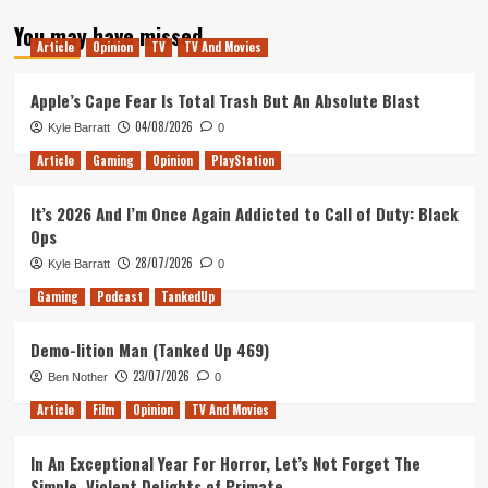
about
You may have missed
Dragon
Article
Opinion
TV
TV And Movies
Ball
Z
Abridged
Apple’s Cape Fear Is Total Trash But An Absolute Blast
04/08/2026
Kyle Barratt
0
Article
Gaming
Opinion
PlayStation
It’s 2026 And I’m Once Again Addicted to Call of Duty: Black
Ops
28/07/2026
Kyle Barratt
0
Gaming
Podcast
TankedUp
Demo-lition Man (Tanked Up 469)
23/07/2026
Ben Nother
0
Article
Film
Opinion
TV And Movies
In An Exceptional Year For Horror, Let’s Not Forget The
Simple, Violent Delights of Primate