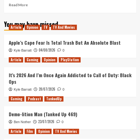
Read
Read More
more
about
You may have missed
Logan
Article
Opinion
TV
TV And Movies
Lucky
–
Movie
Apple’s Cape Fear Is Total Trash But An Absolute Blast
Review
04/08/2026
Kyle Barratt
0
Article
Gaming
Opinion
PlayStation
It’s 2026 And I’m Once Again Addicted to Call of Duty: Black
Ops
28/07/2026
Kyle Barratt
0
Gaming
Podcast
TankedUp
Demo-lition Man (Tanked Up 469)
23/07/2026
Ben Nother
0
Article
Film
Opinion
TV And Movies