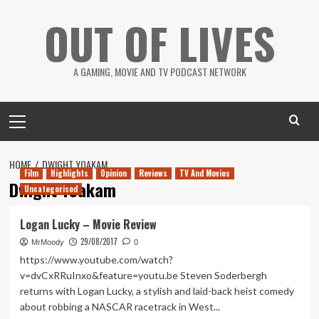
Skip
OUT OF LIVES
to
content
A GAMING, MOVIE AND TV PODCAST NETWORK
Primary
Menu
HOME
DWIGHT YOAKAM
Film
Highlights
Opinion
Reviews
TV And Movies
Dwight Yoakam
Uncategorised
Logan Lucky – Movie Review
29/08/2017
MrMoody
0
https://www.youtube.com/watch?
v=dvCxRRuInxo&feature=youtu.be Steven Soderbergh
returns with Logan Lucky, a stylish and laid-back heist comedy
about robbing a NASCAR racetrack in West...