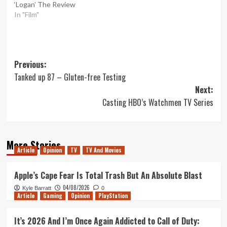
‘Logan’ The Review
In "Film"
Post
Previous:
Tanked up 87 – Gluten-free Testing
navigation
Next:
Casting HBO’s Watchmen TV Series
More Stories
Article
Opinion
TV
TV And Movies
Apple’s Cape Fear Is Total Trash But An Absolute Blast
04/08/2026
Kyle Barratt
0
Article
Gaming
Opinion
PlayStation
It’s 2026 And I’m Once Again Addicted to Call of Duty: