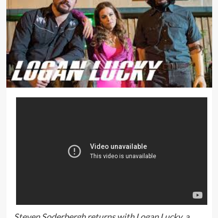
Steven Soderbergh returns with Logan Lucky, a