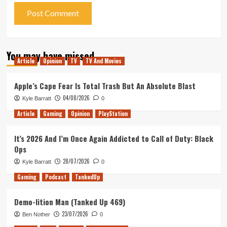
You may have missed
Article
Opinion
TV
TV And Movies
Apple’s Cape Fear Is Total Trash But An Absolute Blast
04/08/2026
Kyle Barratt
0
Article
Gaming
Opinion
PlayStation
It’s 2026 And I’m Once Again Addicted to Call of Duty: Black
Ops
28/07/2026
Kyle Barratt
0
Gaming
Podcast
TankedUp
Demo-lition Man (Tanked Up 469)
23/07/2026
Ben Nother
0