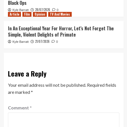
Black Ops
28/07/2026
Kyle Barratt
0
Article
Film
Opinion
TV And Movies
In An Exceptional Year For Horror, Let’s Not Forget The
Simple, Violent Delights of Primate
21/07/2026
Kyle Barratt
0
Leave a Reply
Your email address will not be published.
Required fields
are marked
*
Comment
*