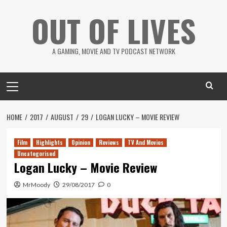
Skip
OUT OF LIVES
to
content
A GAMING, MOVIE AND TV PODCAST NETWORK
Primary
Menu
HOME
2017
AUGUST
29
LOGAN LUCKY – MOVIE REVIEW
Film
Highlights
Opinion
Reviews
TV And Movies
Uncategorised
Logan Lucky – Movie Review
MrMoody
29/08/2017
0