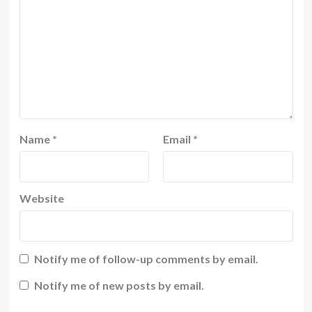
Name
*
Email
*
Website
Notify me of follow-up comments by email.
Notify me of new posts by email.