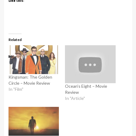
Like this:
Related
Kingsman: The Golden
Circle – Movie Review
Ocean’s Eight – Movie
In "Film"
Review
In "Article"