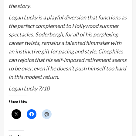
the story.
Logan Lucky
is a playful diversion that functions as
the perfect complement to Hollywood summer
spectacles. Soderbergh, for all of his perplexing
career twists, remains a talented filmmaker with
an instinctive gift for pacing and style. Cinephiles
can rejoice that his self-imposed retirement seems
to be over, even if he doesn’t push himself too hard
in this modest return.
Logan Lucky 7/10
Share this: