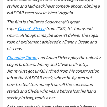
stylish and laid-back heist comedy about robbing a
NASCAR racetrack in West Virginia.
The film is similar to Soderbergh’s great
caper
Ocean’s Eleven
from 2001, It’s funny and
smart, although it maybe doesn’t deliver the sugar
rush of excitement achieved by Danny Ocean and
his crew.
Channing Tatum
and Adam Driver play the unlucky
Logan brothers, Jimmy and Clyde brilliantly.
Jimmy just got unfairly fired from his construction
job at the NASCAR track, where he figured out
how to steal the money from all the concession
stands and Clyde, who years before lost his hand
serving in Iraq, tends a bar.
Set upon payback, Jimmy plans to rob his former