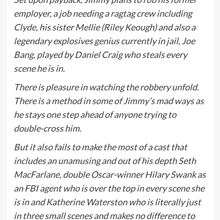
employer, a job needing a ragtag crew including
Clyde, his sister Mellie (Riley Keough) and also a
legendary explosives genius currently in jail, Joe
Bang, played by Daniel Craig who steals every
scene he is in.
There is pleasure in watching the robbery unfold.
There is a method in some of Jimmy’s mad ways as
he stays one step ahead of anyone trying to
double-cross him.
But it also fails to make the most of a cast that
includes an unamusing and out of his depth Seth
MacFarlane, double Oscar-winner Hilary Swank as
an FBI agent who is over the top in every scene she
is in and Katherine Waterston who is literally just
in three small scenes and makes no difference to