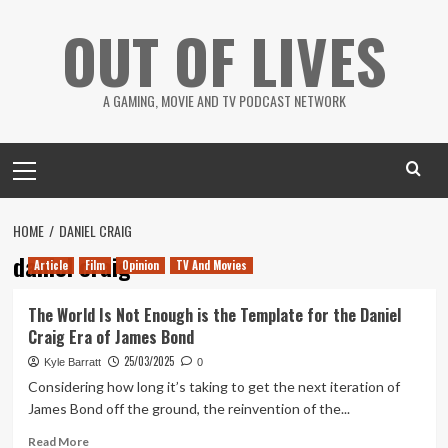
Skip
OUT OF LIVES
to
content
A GAMING, MOVIE AND TV PODCAST NETWORK
Primary
Menu
HOME
DANIEL CRAIG
daniel craig
Article
Film
Opinion
TV And Movies
The World Is Not Enough is the Template for the Daniel
Craig Era of James Bond
25/03/2025
Kyle Barratt
0
Considering how long it’s taking to get the next iteration of
James Bond off the ground, the reinvention of the...
Read
Read More