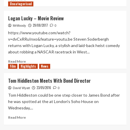
Uncategorised
in
more
No
about
Time
My
Logan Lucky – Movie Review
To
Hopes
29/08/2017
Die
For
MrMoody
0
The
https://www.youtube.com/watch?
Next
v=dvCxRRuInxo&feature=youtu.be Steven Soderbergh
James
returns with Logan Lucky, a stylish and laid-back heist comedy
Bond
about robbing a NASCAR racetrack in West...
Film
Read
Read More
Film
Highlights
more
News
about
Logan
Tom Hiddleston Meets With Bond Director
Lucky
23/05/2016
–
David Wyatt
0
Movie
Tom Hiddleston could be one step closer to James Bond after
Review
he was spotted at the at London's Soho House on
Wednesday,...
Read
Read More
more
about