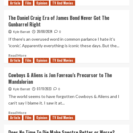
Article
Film
more
Opinion
TV And Movies
about
The
The Daniel Craig Era of James Bond Never Got The
World
Gunbarrel Right
Is
Not
20/08/2024
Kyle Barratt
0
Enough
If there’s an overused word in common parlance I hate it’s
is
‘iconic’. Apparently everything is iconic these days. But the...
the
Template
Read
Read More
for
Article
Film
more
Opinion
TV And Movies
the
about
Daniel
The
Cowboys & Aliens is Jon Favreau’s Precursor to The
Craig
Daniel
Mandalorian
Era
Craig
of
Era
07/11/2023
Kyle Barratt
0
James
of
The world seems to have forgotten Cowboys & Aliens and I
Bond
James
can’t say I blame it. I saw it at...
Bond
Never
Read
Read More
Got
Article
Film
more
Opinion
TV And Movies
The
about
Gunbarrel
Cowboys
Does No Time To Die Make Spectre Better or Worse?