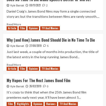
Right
&
09/11/2021
Aliens
Kyle Barratt
2
is
Daniel Craig’s James Bond films may form a single connected
Jon
story arc but the transitions between films are rarely smooth....
Favreau’s
Precursor
Read
Read More
Article
Film
to
more
Opinion
TV And Movies
The
about
Mandalorian
Does
Why (and How) James Bond Should Die in No Time To Die
No
27/08/2019
Time
Kyle Barratt
5
To
Just last week, a couple of months into production, the title of
Die
the latest entry in the long-running James Bond...
Make
Spectre
Read
Read More
Article
Film
Better
more
Opinion
TV And Movies
or
about
Worse?
Why
My Hopes For The Next James Bond Film
(and
26/02/2019
How)
Kyle Barratt
0
James
It’s crazy to think that when the 25th James Bond film
Bond
premieres early next year, it’ll have been almost 5...
Should
Film
Highlights
Opinion
Reviews
TV And Movies
Die
Read
Read More