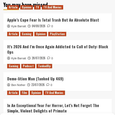
You may have missed
Tom
Article
Opinion
TV
TV And Movies
Hiddleston
Meets
With
Apple’s Cape Fear Is Total Trash But An Absolute Blast
Bond
04/08/2026
Kyle Barratt
0
Director
Article
Gaming
Opinion
PlayStation
It’s 2026 And I’m Once Again Addicted to Call of Duty: Black
Ops
28/07/2026
Kyle Barratt
0
Gaming
Podcast
TankedUp
Demo-lition Man (Tanked Up 469)
23/07/2026
Ben Nother
0
Article
Film
Opinion
TV And Movies
In An Exceptional Year For Horror, Let’s Not Forget The
Simple, Violent Delights of Primate