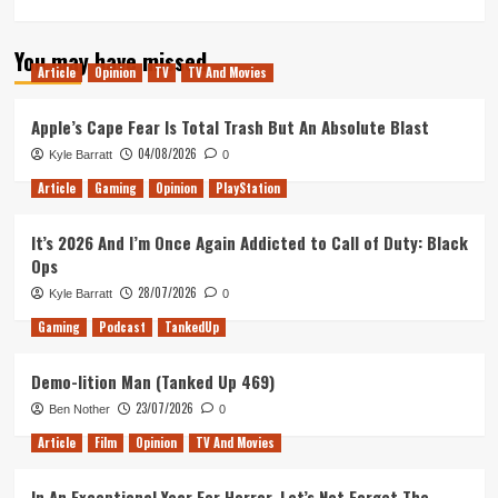
more
about
You may have missed
Tactical
Article
Opinion
TV
TV And Movies
Beer
Wizards
(Tanked
Apple’s Cape Fear Is Total Trash But An Absolute Blast
Up
04/08/2026
Kyle Barratt
0
418)
Article
Gaming
Opinion
PlayStation
It’s 2026 And I’m Once Again Addicted to Call of Duty: Black
Ops
28/07/2026
Kyle Barratt
0
Gaming
Podcast
TankedUp
Demo-lition Man (Tanked Up 469)
23/07/2026
Ben Nother
0
Article
Film
Opinion
TV And Movies
In An Exceptional Year For Horror, Let’s Not Forget The