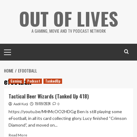
Skip
OUT OF LIVES
to
content
A GAMING, MOVIE AND TV PODCAST NETWORK
Primary
Menu
HOME
EFOOTBALL
efootball
Gaming
Podcast
TankedUp
Tactical Beer Wizards (Tanked Up 418)
19/09/2024
Aadil Kurji
0
https://youtu.be/MHMcOO2HDGg Ben is still playing some
eFootball, in all its card collecting glory. Lucy finished “Crimson
Diamond”, and moved on...
Read
Read More