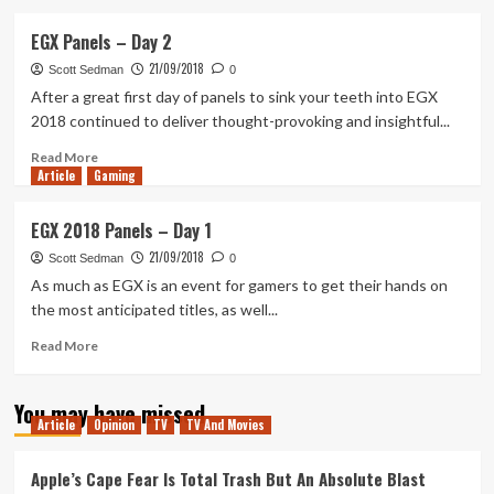
about
Tanked
EGX Panels – Day 2
Up
21/09/2018
134
Scott Sedman
0
–
After a great first day of panels to sink your teeth into EGX
Events,
2018 continued to deliver thought-provoking and insightful...
Closures
and
Read
Read More
Article
Gaming
Crossplay
more
about
EGX
EGX 2018 Panels – Day 1
Panels
21/09/2018
–
Scott Sedman
0
Day
As much as EGX is an event for gamers to get their hands on
2
the most anticipated titles, as well...
Read
Read More
more
about
You may have missed
EGX
Article
Opinion
TV
TV And Movies
2018
Panels
–
Apple’s Cape Fear Is Total Trash But An Absolute Blast
Day