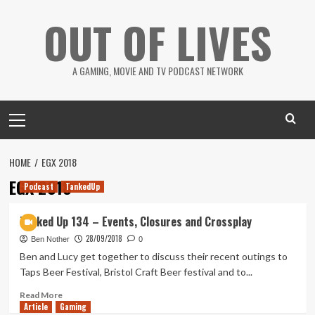
Skip
OUT OF LIVES
to
content
A GAMING, MOVIE AND TV PODCAST NETWORK
Primary
Menu
HOME
EGX 2018
EGX 2018
Podcast
TankedUp
Tanked Up 134 – Events, Closures and Crossplay
28/09/2018
Ben Nother
0
Ben and Lucy get together to discuss their recent outings to
Taps Beer Festival, Bristol Craft Beer festival and to...
Read
Read More
Article
Gaming
more