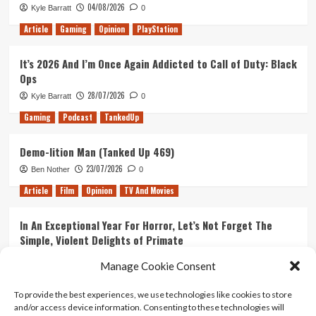
04/08/2026
Kyle Barratt
0
1
Article
Gaming
Opinion
PlayStation
It’s 2026 And I’m Once Again Addicted to Call of Duty: Black
Ops
28/07/2026
Kyle Barratt
0
Gaming
Podcast
TankedUp
Demo-lition Man (Tanked Up 469)
23/07/2026
Ben Nother
0
Article
Film
Opinion
TV And Movies
In An Exceptional Year For Horror, Let’s Not Forget The
Simple, Violent Delights of Primate
21/07/2026
Kyle Barratt
0
Manage Cookie Consent
Article
Film
Opinion
TV And Movies
To provide the best experiences, we use technologies like cookies to store
and/or access device information. Consenting to these technologies will
Ranking Every ‘The Omen’ Movie