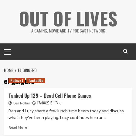
Skip
OUT OF LIVES
to
content
A GAMING, MOVIE AND TV PODCAST NETWORK
Primary
Menu
HOME
EL GINGERO
el gingero
Podcast
TankedUp
Tanked Up 129 – Dead Cell Phone Games
17/08/2018
Ben Nother
0
Ben and Lucy share a few lunch time beers today and discuss
what they've been playing. Lucy continues her run...
Read
Read More
more