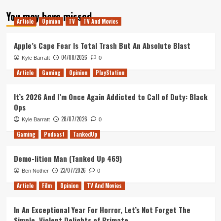
about
You may have missed
Tanked
Article
Opinion
TV
TV And Movies
Up
129
–
Apple’s Cape Fear Is Total Trash But An Absolute Blast
Dead
04/08/2026
Kyle Barratt
0
Cell
Phone
Article
Gaming
Opinion
PlayStation
Games
It’s 2026 And I’m Once Again Addicted to Call of Duty: Black
Ops
28/07/2026
Kyle Barratt
0
Gaming
Podcast
TankedUp
Demo-lition Man (Tanked Up 469)
23/07/2026
Ben Nother
0
Article
Film
Opinion
TV And Movies
In An Exceptional Year For Horror, Let’s Not Forget The
Simple, Violent Delights of Primate