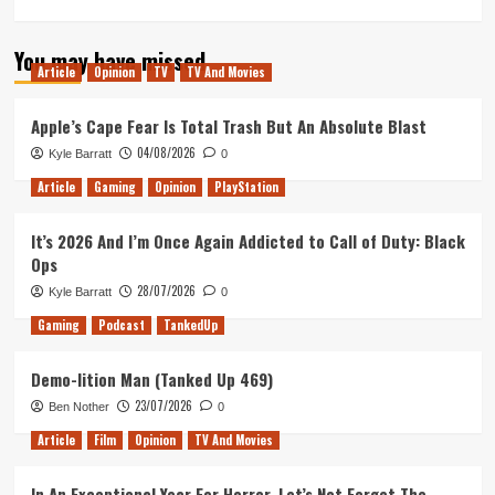
more
about
You may have missed
How
Article
Opinion
TV
TV And Movies
the
DualSense
could
Apple’s Cape Fear Is Total Trash But An Absolute Blast
cut
04/08/2026
Kyle Barratt
0
the
cost
Article
Gaming
Opinion
PlayStation
of
a
It’s 2026 And I’m Once Again Addicted to Call of Duty: Black
console
Ops
28/07/2026
Kyle Barratt
0
Gaming
Podcast
TankedUp
Demo-lition Man (Tanked Up 469)
23/07/2026
Ben Nother
0
Article
Film
Opinion
TV And Movies
In An Exceptional Year For Horror, Let’s Not Forget The