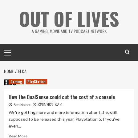
Skip
OUT OF LIVES
to
content
A GAMING, MOVIE AND TV PODCAST NETWORK
Primary
Menu
HOME
ELCA
Elca
Gaming
PlayStation
How the DualSense could cut the cost of a console
23/04/2020
Ben Nother
0
We're getting more and more information about the, still
supposed to be released this year, PlayStation 5. If you've
even...
Read
Read More