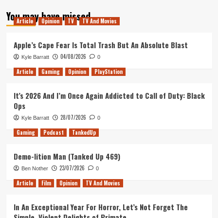
about
You may have missed
Mantis
Article
Opinion
TV
TV And Movies
Burn
Racing
–
Apple’s Cape Fear Is Total Trash But An Absolute Blast
Switch
04/08/2026
Kyle Barratt
0
Review
Article
Gaming
Opinion
PlayStation
It’s 2026 And I’m Once Again Addicted to Call of Duty: Black
Ops
28/07/2026
Kyle Barratt
0
Gaming
Podcast
TankedUp
Demo-lition Man (Tanked Up 469)
23/07/2026
Ben Nother
0
Article
Film
Opinion
TV And Movies
In An Exceptional Year For Horror, Let’s Not Forget The
Simple, Violent Delights of Primate