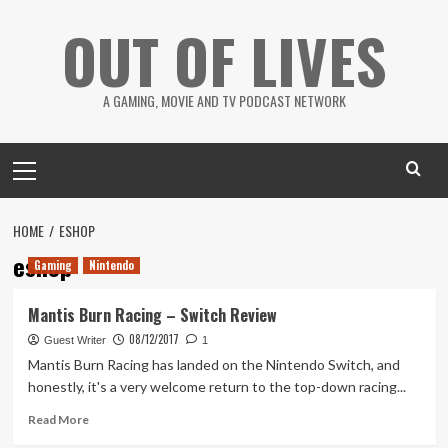
Skip
OUT OF LIVES
to
content
A GAMING, MOVIE AND TV PODCAST NETWORK
Primary
Menu
HOME
ESHOP
eshop
Gaming
Nintendo
Mantis Burn Racing – Switch Review
08/12/2017
Guest Writer
1
Mantis Burn Racing has landed on the Nintendo Switch, and
honestly, it's a very welcome return to the top-down racing...
Read
Read More
more