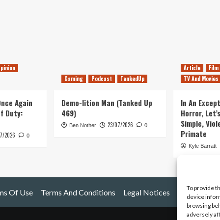
pinion
Article
Film
Gaming
Podcast
TankedUp
TV And Movies
 Once Again
Demo-lition Man (Tanked Up
In An Except
of Duty:
469)
Horror, Let’
Simple, Viol
23/07/2026
Ben Nother
0
Primate
7/2026
0
Kyle Barratt
To provide t
ms Of Use
Terms And Conditions
Legal Notices
device infor
browsing beh
adversely af