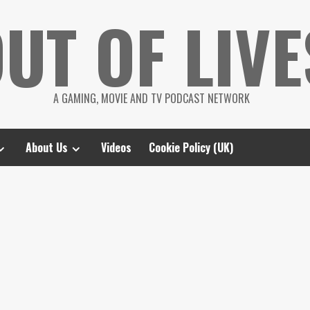
UT OF LIVE
A GAMING, MOVIE AND TV PODCAST NETWORK
About Us
Videos
Cookie Policy (UK)