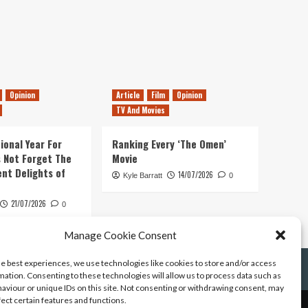
Opinion
Article
Film
Opinion
TV And Movies
ional Year For
Ranking Every ‘The Omen’
s Not Forget The
Movie
ent Delights of
14/07/2026
Kyle Barratt
0
21/07/2026
0
Manage Cookie Consent
he best experiences, we use technologies like cookies to store and/or access
mation. Consenting to these technologies will allow us to process data such as
aviour or unique IDs on this site. Not consenting or withdrawing consent, may
fect certain features and functions.