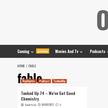
Skip
O
to
content
Gaming
Movies And Tv
Podcasts
gaming
HOME
FABLE
fable
Highlights
Podcast
TankedUp
Tanked Up 74 – We’ve Got Good
Chemistry
05/05/2017
Aadil Kurji
0