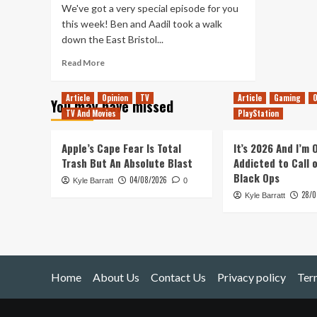
We've got a very special episode for you
this week! Ben and Aadil took a walk
down the East Bristol...
Read
Read More
more
about
Article
Opinion
TV
Article
Gaming
O
You may have missed
Tanked
TV And Movies
PlayStation
Up
74
–
Apple’s Cape Fear Is Total
It’s 2026 And I’m
We’ve
Trash But An Absolute Blast
Addicted to Call 
Got
Black Ops
04/08/2026
Kyle Barratt
Good
0
28/0
Chemistry
Kyle Barratt
Home
About Us
Contact Us
Privacy policy
Ter