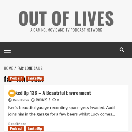
Skip
OUT OF LIVES
to
content
A GAMING, MOVIE AND TV PODCAST NETWORK
Primary
Menu
HOME
FAR: LONE SAILS
far: lone sails
Podcast
TankedUp
Tanked Up 136 – A Beautiful Environment
19/10/2018
Ben Nother
0
Ben's beautiful garage recording space gets invaded. Aadil
joins him in the garage for a few beers whilst Lucy comes...
Read
Read More
Podcast
more
TankedUp