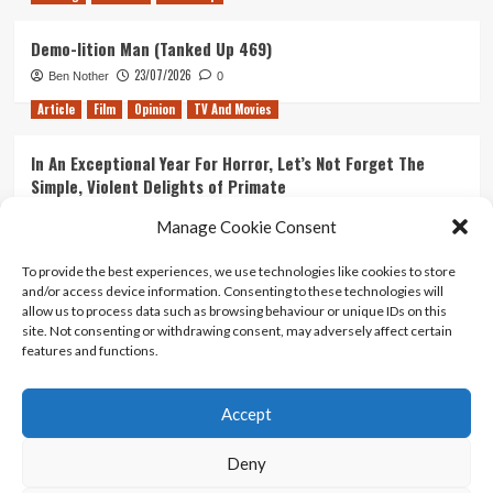
Demo-lition Man (Tanked Up 469)
23/07/2026
Ben Nother
0
Article
Film
Opinion
TV And Movies
In An Exceptional Year For Horror, Let’s Not Forget The
Simple, Violent Delights of Primate
21/07/2026
Kyle Barratt
0
Manage Cookie Consent
Article
Film
Opinion
TV And Movies
To provide the best experiences, we use technologies like cookies to store
and/or access device information. Consenting to these technologies will
Ranking Every ‘The Omen’ Movie
allow us to process data such as browsing behaviour or unique IDs on this
14/07/2026
Kyle Barratt
0
site. Not consenting or withdrawing consent, may adversely affect certain
features and functions.
Accept
Home
About Us
Contact Us
Privacy policy
Terms Of Use
Terms And Conditions
Legal Notices
Deny