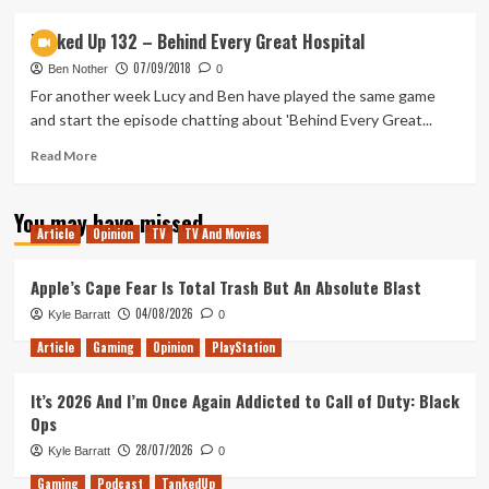
about
Tanked
Tanked Up 132 – Behind Every Great Hospital
Up
07/09/2018
136
Ben Nother
0
–
For another week Lucy and Ben have played the same game
A
and start the episode chatting about 'Behind Every Great...
Beautiful
Environment
Read
Read More
more
about
You may have missed
Tanked
Article
Opinion
TV
TV And Movies
Up
132
–
Apple’s Cape Fear Is Total Trash But An Absolute Blast
Behind
04/08/2026
Kyle Barratt
0
Every
Great
Article
Gaming
Opinion
PlayStation
Hospital
It’s 2026 And I’m Once Again Addicted to Call of Duty: Black
Ops
28/07/2026
Kyle Barratt
0
Gaming
Podcast
TankedUp