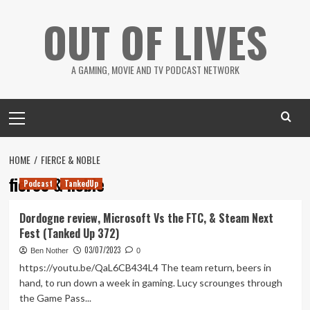
Skip
OUT OF LIVES
to
content
A GAMING, MOVIE AND TV PODCAST NETWORK
Primary
Menu
HOME
FIERCE & NOBLE
fierce & noble
Podcast
TankedUp
Dordogne review, Microsoft Vs the FTC, & Steam Next
Fest (Tanked Up 372)
03/07/2023
Ben Nother
0
https://youtu.be/QaL6CB434L4 The team return, beers in
hand, to run down a week in gaming. Lucy scrounges through
the Game Pass...