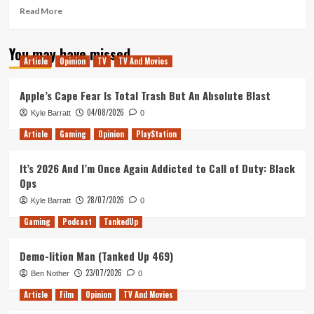
Read
Read More
more
about
You may have missed
Dordogne
Article
Opinion
TV
TV And Movies
review,
Microsoft
Vs
Apple’s Cape Fear Is Total Trash But An Absolute Blast
the
04/08/2026
Kyle Barratt
0
FTC,
&
Article
Gaming
Opinion
PlayStation
Steam
Next
It’s 2026 And I’m Once Again Addicted to Call of Duty: Black
Fest
Ops
(Tanked
Up
28/07/2026
Kyle Barratt
0
372)
Gaming
Podcast
TankedUp
Demo-lition Man (Tanked Up 469)
23/07/2026
Ben Nother
0
Article
Film
Opinion
TV And Movies