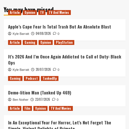
about
You may have missed
Rock
Article
Opinion
TV
TV And Movies
&
Stone!
(Deep
Apple’s Cape Fear Is Total Trash But An Absolute Blast
Rock
04/08/2026
Kyle Barratt
0
Galactic)
Article
Gaming
Opinion
PlayStation
It’s 2026 And I’m Once Again Addicted to Call of Duty: Black
Ops
28/07/2026
Kyle Barratt
0
Gaming
Podcast
TankedUp
Demo-lition Man (Tanked Up 469)
23/07/2026
Ben Nother
0
Article
Film
Opinion
TV And Movies
In An Exceptional Year For Horror, Let’s Not Forget The
Simple, Violent Delights of Primate