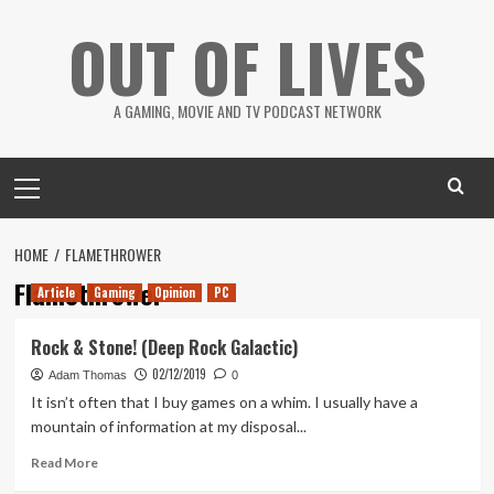
Skip
OUT OF LIVES
to
content
A GAMING, MOVIE AND TV PODCAST NETWORK
Primary
Menu
HOME
FLAMETHROWER
Flamethrower
Article
Gaming
Opinion
PC
Rock & Stone! (Deep Rock Galactic)
02/12/2019
Adam Thomas
0
It isn’t often that I buy games on a whim. I usually have a
mountain of information at my disposal...
Read
Read More
more