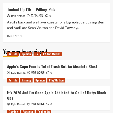
about
Tanked
Tanked Up 115 – Pillbug Pals
Up
27/04/2018
337
Ben Nother
0
–
Aadil's back and we have guests for a big episode. Joining Ben
Dading
and Aadil are Sean Walton and David Towsey...
about
in
Read
Read More
the
more
Rollerdrome
about
You may have missed
Tanked
Article
Opinion
TV
TV And Movies
Up
115
–
Apple’s Cape Fear Is Total Trash But An Absolute Blast
Pillbug
04/08/2026
Kyle Barratt
0
Pals
Article
Gaming
Opinion
PlayStation
It’s 2026 And I’m Once Again Addicted to Call of Duty: Black
Ops
28/07/2026
Kyle Barratt
0
Gaming
Podcast
TankedUp