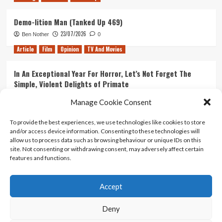
Demo-lition Man (Tanked Up 469)
23/07/2026
Ben Nother
0
Article
Film
Opinion
TV And Movies
In An Exceptional Year For Horror, Let’s Not Forget The
Simple, Violent Delights of Primate
21/07/2026
Kyle Barratt
0
Manage Cookie Consent
Article
Film
Opinion
TV And Movies
To provide the best experiences, we use technologies like cookies to store
and/or access device information. Consenting to these technologies will
Ranking Every ‘The Omen’ Movie
allow us to process data such as browsing behaviour or unique IDs on this
14/07/2026
Kyle Barratt
0
site. Not consenting or withdrawing consent, may adversely affect certain
features and functions.
Accept
Home
About Us
Contact Us
Privacy policy
Terms Of Use
Terms And Conditions
Legal Notices
Deny