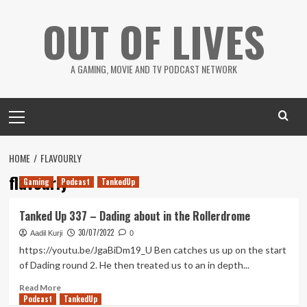
Skip
OUT OF LIVES
to
content
A GAMING, MOVIE AND TV PODCAST NETWORK
Primary
Menu
HOME
FLAVOURLY
flavourly
Gaming
Podcast
TankedUp
Tanked Up 337 – Dading about in the Rollerdrome
30/07/2022
Aadil Kurji
0
https://youtu.be/JgaBiDm19_U Ben catches us up on the start
of Dading round 2. He then treated us to an in depth...
Read
Read More
Podcast
more
TankedUp