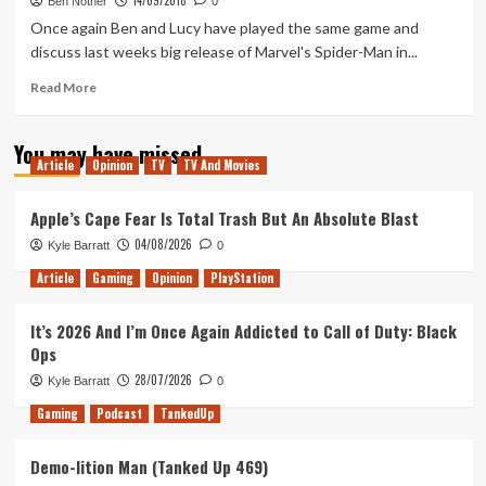
14/09/2018
144
Ben Nother
0
–
Once again Ben and Lucy have played the same game and
We’ve
discuss last weeks big release of Marvel's Spider-Man in...
almost
played
Read
Read More
more
more
than
about
You may have missed
Epic
Tanked
Article
Opinion
TV
TV And Movies
has
Up
in
133
it’s
–
Apple’s Cape Fear Is Total Trash But An Absolute Blast
store
The
04/08/2026
Kyle Barratt
0
Spidered
Man
Article
Gaming
Opinion
PlayStation
It’s 2026 And I’m Once Again Addicted to Call of Duty: Black
Ops
28/07/2026
Kyle Barratt
0
Gaming
Podcast
TankedUp
Demo-lition Man (Tanked Up 469)