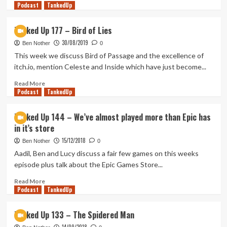
Podcast
more
TankedUp
about
Fisting
Tanked Up 177 – Bird of Lies
a
30/08/2019
Legacy
Ben Nother
0
(Tanked
This week we discuss Bird of Passage and the excellence of
Up
itch.io, mention Celeste and Inside which have just become...
373)
Read
Read More
Podcast
more
TankedUp
about
Tanked
Tanked Up 144 – We’ve almost played more than Epic has
Up
in it’s store
177
–
15/12/2018
Ben Nother
0
Bird
Aadil, Ben and Lucy discuss a fair few games on this weeks
of
episode plus talk about the Epic Games Store...
Lies
Read
Read More
Podcast
more
TankedUp
about
Tanked
Tanked Up 133 – The Spidered Man
Up