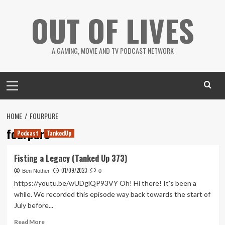
Skip
OUT OF LIVES
to
content
A GAMING, MOVIE AND TV PODCAST NETWORK
Primary
Menu
HOME
FOURPURE
fourpure
Podcast
TankedUp
Fisting a Legacy (Tanked Up 373)
01/09/2023
Ben Nother
0
https://youtu.be/wUDglQP93VY Oh! Hi there! It's been a
while. We recorded this episode way back towards the start of
July before...
Read
Read More