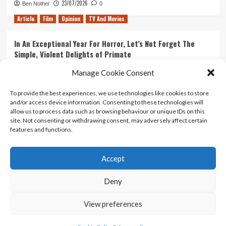
23/07/2026
Ben Nother
0
Article
Film
Opinion
TV And Movies
In An Exceptional Year For Horror, Let’s Not Forget The
Simple, Violent Delights of Primate
21/07/2026
Kyle Barratt
0
Manage Cookie Consent
Article
Film
Opinion
TV And Movies
To provide the best experiences, we use technologies like cookies to store
and/or access device information. Consenting to these technologies will
Ranking Every ‘The Omen’ Movie
allow us to process data such as browsing behaviour or unique IDs on this
14/07/2026
Kyle Barratt
0
site. Not consenting or withdrawing consent, may adversely affect certain
features and functions.
Accept
Home
About Us
Contact Us
Privacy policy
Terms Of Use
Terms And Conditions
Legal Notices
Deny
View preferences
Copyright © All rights reserved.
|
CoverNews
by AF
themes.