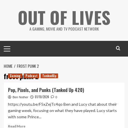
Skip
OUT OF LIVES
to
content
A GAMING, MOVIE AND TV PODCAST NETWORK
Primary
Menu
HOME
FROST PUNK 2
frost punk 2
Gaming
Podcast
TankedUp
Pop, Pixels, and Punks (Tanked Up 420)
01/10/2024
Ben Nother
0
https://youtu.be/F5xZejTc4qo Ben and Lucy chat about their
gaming week, focusing on what they have played. Lucy starts
with some Prince...
Read
Read More