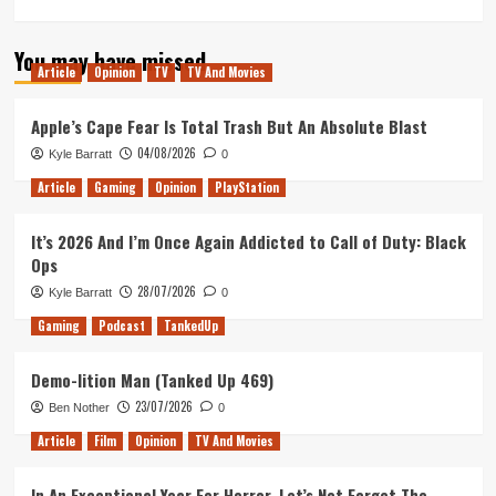
more
about
You may have missed
Pop,
Article
Opinion
TV
TV And Movies
Pixels,
and
Punks
Apple’s Cape Fear Is Total Trash But An Absolute Blast
(Tanked
04/08/2026
Kyle Barratt
0
Up
420)
Article
Gaming
Opinion
PlayStation
It’s 2026 And I’m Once Again Addicted to Call of Duty: Black
Ops
28/07/2026
Kyle Barratt
0
Gaming
Podcast
TankedUp
Demo-lition Man (Tanked Up 469)
23/07/2026
Ben Nother
0
Article
Film
Opinion
TV And Movies
In An Exceptional Year For Horror, Let’s Not Forget The