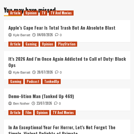
about
You may have missed
Your
Article
Opinion
TV
TV And Movies
Xbox
Gamertag
Can
Apple’s Cape Fear Is Total Trash But An Absolute Blast
Now
04/08/2026
Kyle Barratt
0
Expire
Article
Gaming
Opinion
PlayStation
It’s 2026 And I’m Once Again Addicted to Call of Duty: Black
Ops
28/07/2026
Kyle Barratt
0
Gaming
Podcast
TankedUp
Demo-lition Man (Tanked Up 469)
23/07/2026
Ben Nother
0
Article
Film
Opinion
TV And Movies
In An Exceptional Year For Horror, Let’s Not Forget The
Simple, Violent Delights of Primate