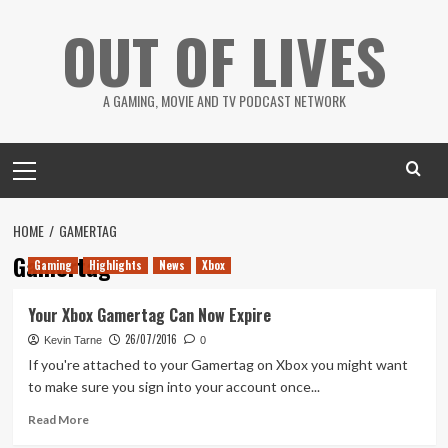
Skip
OUT OF LIVES
to
content
A GAMING, MOVIE AND TV PODCAST NETWORK
Primary
Menu
HOME
GAMERTAG
Gamertag
Gaming
Highlights
News
Xbox
Your Xbox Gamertag Can Now Expire
26/07/2016
Kevin Tarne
0
If you're attached to your Gamertag on Xbox you might want
to make sure you sign into your account once...
Read
Read More
more