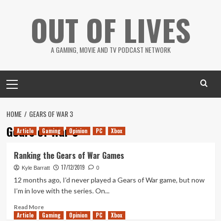
Skip
OUT OF LIVES
to
content
A GAMING, MOVIE AND TV PODCAST NETWORK
Primary
Menu
HOME
GEARS OF WAR 3
Gears of War 3
Article
Gaming
Opinion
PC
Xbox
Ranking the Gears of War Games
17/12/2019
Kyle Barratt
0
12 months ago, I’d never played a Gears of War game, but now
I’m in love with the series. On...
Read
Read More
Article
Gaming
more
Opinion
PC
Xbox