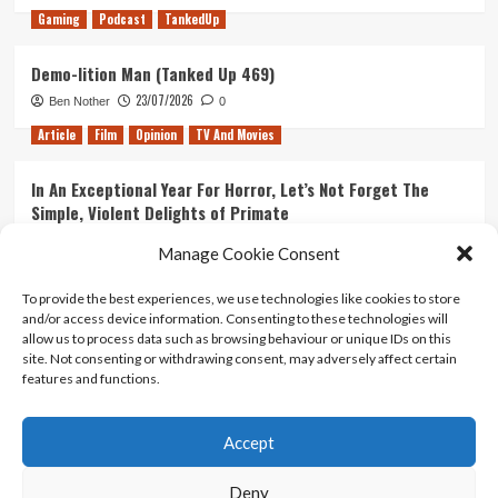
Gaming
Podcast
TankedUp
Demo-lition Man (Tanked Up 469)
23/07/2026
Ben Nother
0
Article
Film
Opinion
TV And Movies
In An Exceptional Year For Horror, Let’s Not Forget The
Simple, Violent Delights of Primate
21/07/2026
Kyle Barratt
0
Manage Cookie Consent
Article
Film
Opinion
TV And Movies
To provide the best experiences, we use technologies like cookies to store
and/or access device information. Consenting to these technologies will
Ranking Every ‘The Omen’ Movie
allow us to process data such as browsing behaviour or unique IDs on this
14/07/2026
Kyle Barratt
0
site. Not consenting or withdrawing consent, may adversely affect certain
features and functions.
Accept
Home
About Us
Contact Us
Privacy policy
Terms Of Use
Terms And Conditions
Legal Notices
Deny