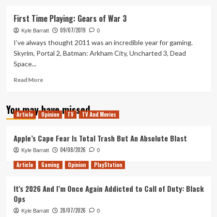
about
Ranking
First Time Playing: Gears of War 3
the
09/07/2019
Gears
Kyle Barratt
0
of
I’ve always thought 2011 was an incredible year for gaming.
War
Skyrim, Portal 2, Batman: Arkham City, Uncharted 3, Dead
Games
Space...
Read
Read More
more
about
You may have missed
First
Article
Opinion
TV
TV And Movies
Time
Playing:
Gears
Apple’s Cape Fear Is Total Trash But An Absolute Blast
of
04/08/2026
Kyle Barratt
0
War
3
Article
Gaming
Opinion
PlayStation
It’s 2026 And I’m Once Again Addicted to Call of Duty: Black
Ops
28/07/2026
Kyle Barratt
0