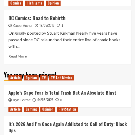
Comics
more
Highlights
Opinion
about
DC
DC Comics: Road to Rebirth
Rebirth:
19/05/2016
The
Guest Author
1
New
Originally posted by Stuart Kirkman Nearly five years have
Landscape
passed since DC relaunched their entire line of comic books
with...
Read
Read More
more
about
You may have missed
DC
Article
Opinion
TV
TV And Movies
Comics:
Road
to
Apple’s Cape Fear Is Total Trash But An Absolute Blast
Rebirth
04/08/2026
Kyle Barratt
0
Article
Gaming
Opinion
PlayStation
It’s 2026 And I’m Once Again Addicted to Call of Duty: Black
Ops