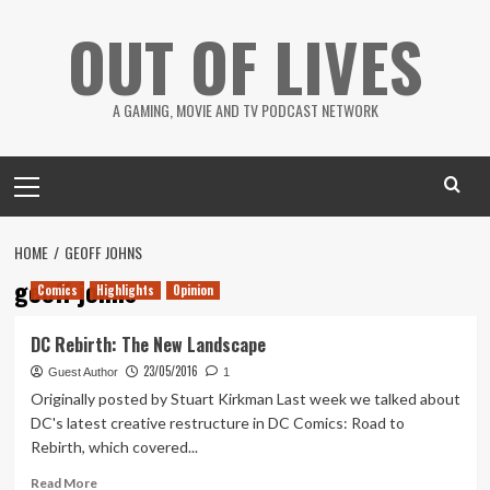
Skip
OUT OF LIVES
to
content
A GAMING, MOVIE AND TV PODCAST NETWORK
Primary
Menu
HOME
GEOFF JOHNS
geoff johns
Comics
Highlights
Opinion
DC Rebirth: The New Landscape
23/05/2016
Guest Author
1
Originally posted by Stuart Kirkman Last week we talked about
DC's latest creative restructure in DC Comics: Road to
Rebirth, which covered...
Read
Read More