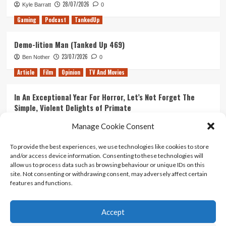
28/07/2026
Kyle Barratt
0
Gaming
Podcast
TankedUp
Demo-lition Man (Tanked Up 469)
23/07/2026
Ben Nother
0
Article
Film
Opinion
TV And Movies
In An Exceptional Year For Horror, Let’s Not Forget The
Simple, Violent Delights of Primate
21/07/2026
Kyle Barratt
0
Manage Cookie Consent
Article
Film
Opinion
TV And Movies
To provide the best experiences, we use technologies like cookies to store
and/or access device information. Consenting to these technologies will
Ranking Every ‘The Omen’ Movie
allow us to process data such as browsing behaviour or unique IDs on this
14/07/2026
Kyle Barratt
0
site. Not consenting or withdrawing consent, may adversely affect certain
features and functions.
Accept
Home
About Us
Contact Us
Privacy policy