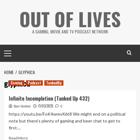
Skip
OUT OF LIVES
to
content
A GAMING, MOVIE AND TV PODCAST NETWORK
Primary
Menu
HOME
GLYPHICA
glyphica
Gaming
Podcast
TankedUp
Infinite Incompletion (Tanked Up 432)
11/03/2025
Ben Nother
0
https://youtu.be/FoK4wmvX6t8 We might end on a political
note but there's plenty of gaming and beer chat to get to
first....
Read
Read More