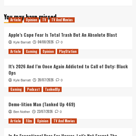
more
about
You may have missed
Infinite
Article
Opinion
TV
TV And Movies
Incompletion
(Tanked
Up
Apple’s Cape Fear Is Total Trash But An Absolute Blast
432)
04/08/2026
Kyle Barratt
0
Article
Gaming
Opinion
PlayStation
It’s 2026 And I’m Once Again Addicted to Call of Duty: Black
Ops
28/07/2026
Kyle Barratt
0
Gaming
Podcast
TankedUp
Demo-lition Man (Tanked Up 469)
23/07/2026
Ben Nother
0
Article
Film
Opinion
TV And Movies
In An Exceptional Year For Horror, Let’s Not Forget The