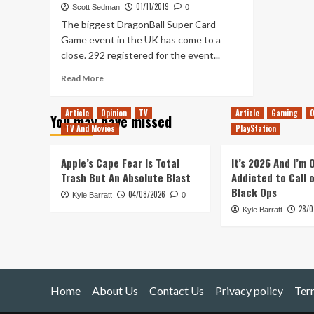
01/11/2019
Scott Sedman
0
The biggest DragonBall Super Card
Game event in the UK has come to a
close. 292 registered for the event...
Read
Read More
more
about
Article
Opinion
TV
Article
Gaming
O
You may have missed
*Everything
TV And Movies
PlayStation
that
happened
at
Apple’s Cape Fear Is Total
It’s 2026 And I’m
the
Trash But An Absolute Blast
Addicted to Call 
DragonBall
Black Ops
04/08/2026
Kyle Barratt
Super
0
28/0
Card
Kyle Barratt
Game
EU
Finals
Home
About Us
Contact Us
Privacy policy
Ter