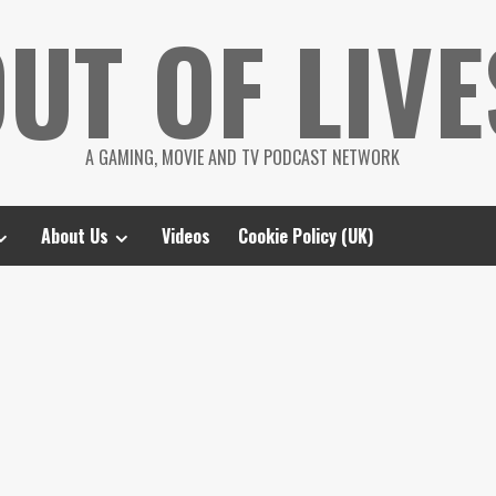
UT OF LIVE
A GAMING, MOVIE AND TV PODCAST NETWORK
About Us
Videos
Cookie Policy (UK)