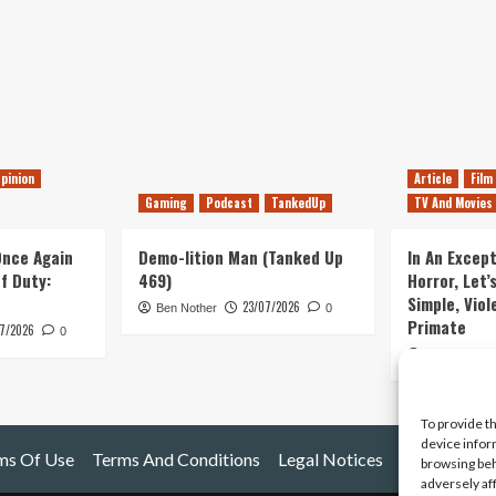
pinion
Article
Film
Gaming
Podcast
TankedUp
TV And Movies
 Once Again
Demo-lition Man (Tanked Up
In An Except
of Duty:
469)
Horror, Let’
Simple, Viol
23/07/2026
Ben Nother
0
Primate
7/2026
0
Kyle Barratt
To provide t
device infor
ms Of Use
Terms And Conditions
Legal Notices
browsing beh
adversely af