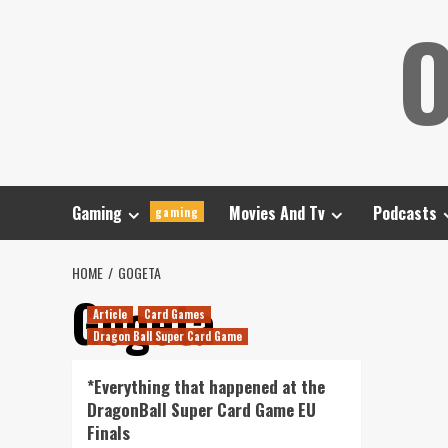
Skip
O
to
content
Gaming
Movies And Tv
Podcasts
gaming
HOME
GOGETA
Gogeta
Article
Card Games
Dragon Ball Super Card Game
*Everything that happened at the
DragonBall Super Card Game EU
Finals