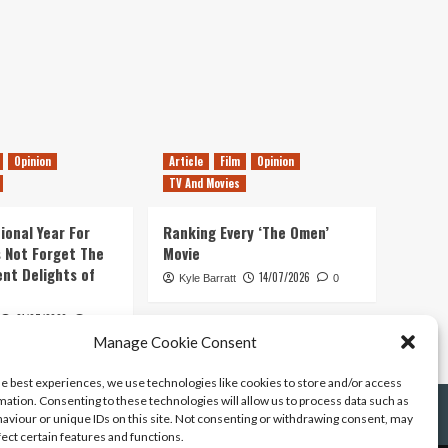
Opinion
Article
Film
Opinion
TV And Movies
ional Year For
Ranking Every ‘The Omen’
s Not Forget The
Movie
ent Delights of
14/07/2026
Kyle Barratt
0
21/07/2026
0
Manage Cookie Consent
he best experiences, we use technologies like cookies to store and/or access
mation. Consenting to these technologies will allow us to process data such as
aviour or unique IDs on this site. Not consenting or withdrawing consent, may
fect certain features and functions.