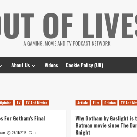
UT OF LIVE
A GAMING, MOVIE AND TV PODCAST NETWORK
About Us
Videos
Cookie Policy (UK)
Opinion
TV
TV And Movies
Article
Film
Opinion
TV And Mo
s For Gotham’s Final
Why Gotham by Gaslight is 
Batman movie since The Da
Knight
27/11/2018
ratt
0