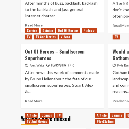
After months of buzz, backlash, backlash
After 88 
to the backlash, and just general
don’t kno
Internet chatter,...
often poo
Read
Read More
Read Mor
more
Comics
Opinion
Out Of Heroes
Podcast
about
TV
TV And Movies
Videos
TV
What’s
Next
Out Of Heroes – Smallscreen
Would a
After
Superheroes
Gotham
Joker?
05/09/2016
Alex Waite
0
Kyle Bar
After news this week of comments made
Gotham is
by Bruno Heller about the fate of our
landscap
smallscreen superheroes, Stuart, Alex
and comic
&...
reasons..
Read
Read More
Read Mor
more
about
Article
Opinion
TV
Article
Gaming
O
You may have missed
Out
TV And Movies
PlayStation
Of
Heroes