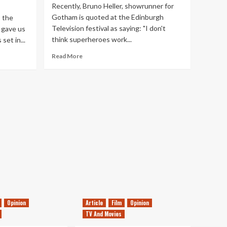
Recently, Bruno Heller, showrunner for
Gotham is quoted at the Edinburgh
, the
Television festival as saying: "I don't
 gave us
think superheroes work...
set in...
Read
Read More
more
about
Do
Superheroes
Suit
The
Small
Screen?
Opinion
Article
Film
Opinion
TV And Movies