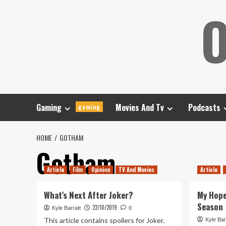
Skip
O
to
content
Gaming
Movies And Tv
Podcasts
gaming
HOME
GOTHAM
Gotham
Article
Film
Opinion
TV And Movies
Article
What’s Next After Joker?
My Hope
Season
22/10/2019
Kyle Barratt
0
This article contains spoilers for Joker.
Kyle Bar