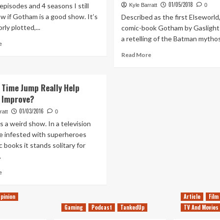
01/05/2018
episodes and 4 seasons I still
Kyle Barratt
0
w if Gotham is a good show. It’s
Described as the first Elseworld
rly plotted,...
comic-book Gotham by Gaslight
a retelling of the Batman mythos 
Read
e
more
Read
Read More
about
more
My
about
Hopes
Why
 Time Jump Really Help
For
Gotham
 Improve?
Gotham’s
by
Final
Gaslight
01/03/2016
ratt
0
Season
is
 a weird show. In a television
the
e infested with superheroes
best
 books it stands solitary for
Batman
.
movie
since
Read
e
The
more
Dark
about
Knight
pinion
Article
Film
Would
Gaming
Podcast
TankedUp
TV And Movies
a
Time