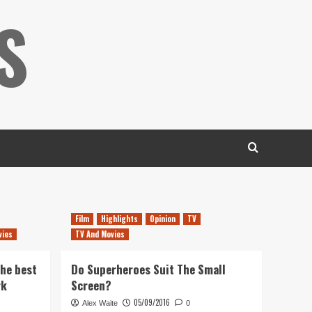
S
Film
Highlights
Opinion
TV
vies
TV And Movies
the best
Do Superheroes Suit The Small
rk
Screen?
05/09/2016
Alex Waite
0