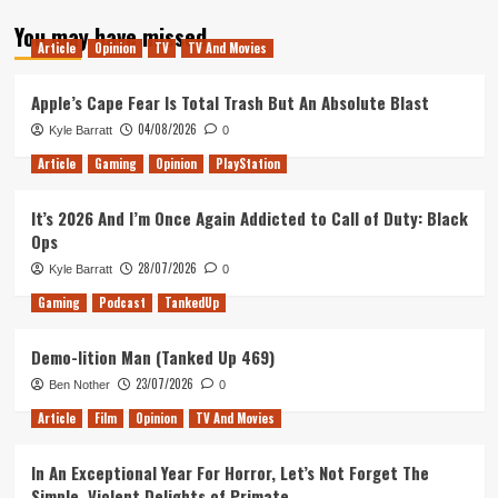
about
You may have missed
Record
Article
Opinion
TV
TV And Movies
Of
Grancrest
War
Apple’s Cape Fear Is Total Trash But An Absolute Blast
04/08/2026
Kyle Barratt
0
Article
Gaming
Opinion
PlayStation
It’s 2026 And I’m Once Again Addicted to Call of Duty: Black
Ops
28/07/2026
Kyle Barratt
0
Gaming
Podcast
TankedUp
Demo-lition Man (Tanked Up 469)
23/07/2026
Ben Nother
0
Article
Film
Opinion
TV And Movies
In An Exceptional Year For Horror, Let’s Not Forget The
Simple, Violent Delights of Primate