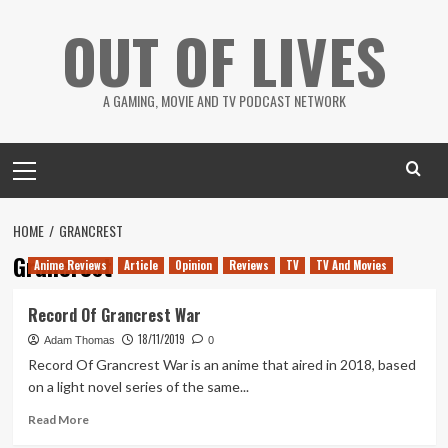
Skip
OUT OF LIVES
to
content
A GAMING, MOVIE AND TV PODCAST NETWORK
Primary
Menu
HOME
GRANCREST
Grancrest
Anime Reviews
Article
Opinion
Reviews
TV
TV And Movies
Record Of Grancrest War
18/11/2019
Adam Thomas
0
Record Of Grancrest War is an anime that aired in 2018, based
on a light novel series of the same...
Read
Read More
more