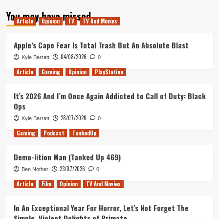
about
You may have missed
Tanked
Article
Opinion
TV
TV And Movies
Up
133
–
Apple’s Cape Fear Is Total Trash But An Absolute Blast
The
04/08/2026
Kyle Barratt
0
Spidered
Man
Article
Gaming
Opinion
PlayStation
It’s 2026 And I’m Once Again Addicted to Call of Duty: Black
Ops
28/07/2026
Kyle Barratt
0
Gaming
Podcast
TankedUp
Demo-lition Man (Tanked Up 469)
23/07/2026
Ben Nother
0
Article
Film
Opinion
TV And Movies
In An Exceptional Year For Horror, Let’s Not Forget The
Simple, Violent Delights of Primate