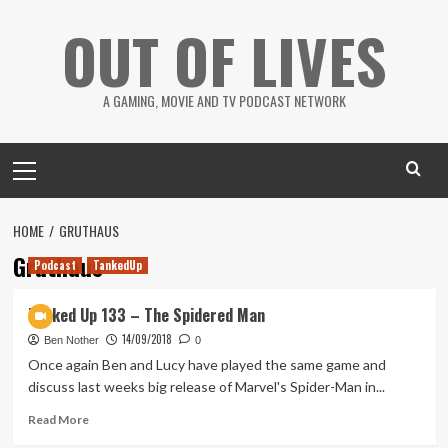
Skip
OUT OF LIVES
to
content
A GAMING, MOVIE AND TV PODCAST NETWORK
Primary
Menu
HOME
GRUTHAUS
Gruthaus
Podcast
TankedUp
Tanked Up 133 – The Spidered Man
14/09/2018
Ben Nother
0
Once again Ben and Lucy have played the same game and
discuss last weeks big release of Marvel's Spider-Man in...
Read
Read More
more