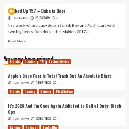
about
Tanked
Tanked Up 157 – Baba is Beer
Up
29/03/2019
183
Ben Nother
0
–
In a week where Lucy doesn't drink Ben and Aadil start with
Apple
two big beers. Ben drinks the 'Maiden 2017'...
Arcades
in
Read
Read More
a
more
Cyberpunk
about
You may have missed
Future
Tanked
Article
Opinion
TV
TV And Movies
Up
157
–
Apple’s Cape Fear Is Total Trash But An Absolute Blast
Baba
04/08/2026
Kyle Barratt
0
is
Beer
Article
Gaming
Opinion
PlayStation
It’s 2026 And I’m Once Again Addicted to Call of Duty: Black
Ops
28/07/2026
Kyle Barratt
0
Gaming
Podcast
TankedUp