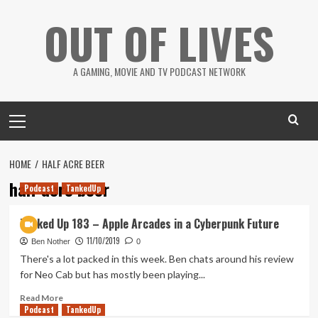
Skip
OUT OF LIVES
to
content
A GAMING, MOVIE AND TV PODCAST NETWORK
Primary
Menu
HOME
HALF ACRE BEER
half acre beer
Podcast
TankedUp
Tanked Up 183 – Apple Arcades in a Cyberpunk Future
11/10/2019
Ben Nother
0
There's a lot packed in this week. Ben chats around his review
for Neo Cab but has mostly been playing...
Read
Read More
Podcast
more
TankedUp