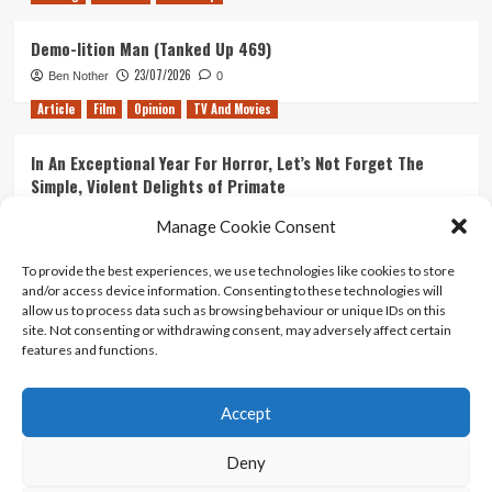
Demo-lition Man (Tanked Up 469)
23/07/2026
Ben Nother
0
Article
Film
Opinion
TV And Movies
In An Exceptional Year For Horror, Let’s Not Forget The
Simple, Violent Delights of Primate
21/07/2026
Kyle Barratt
0
Manage Cookie Consent
Article
Film
Opinion
TV And Movies
To provide the best experiences, we use technologies like cookies to store
and/or access device information. Consenting to these technologies will
Ranking Every ‘The Omen’ Movie
allow us to process data such as browsing behaviour or unique IDs on this
14/07/2026
Kyle Barratt
0
site. Not consenting or withdrawing consent, may adversely affect certain
features and functions.
Accept
Home
About Us
Contact Us
Privacy policy
Terms Of Use
Terms And Conditions
Legal Notices
Deny