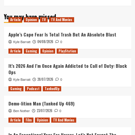
more
about
You may have missed
Tanked
Article
Opinion
TV
TV And Movies
Up
178
–
Apple’s Cape Fear Is Total Trash But An Absolute Blast
What
04/08/2026
Kyle Barratt
0
can
we
Article
Gaming
Opinion
PlayStation
do
to
It’s 2026 And I’m Once Again Addicted to Call of Duty: Black
make
Ops
beer
more
28/07/2026
Kyle Barratt
0
approachable?
Gaming
Podcast
TankedUp
Demo-lition Man (Tanked Up 469)
23/07/2026
Ben Nother
0
Article
Film
Opinion
TV And Movies
In An Exceptional Year For Horror, Let’s Not Forget The