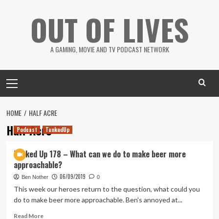
Skip
OUT OF LIVES
to
content
A GAMING, MOVIE AND TV PODCAST NETWORK
Primary
Menu
HOME
HALF ACRE
Half Acre
Podcast
TankedUp
Tanked Up 178 – What can we do to make beer more
approachable?
06/09/2019
Ben Nother
0
This week our heroes return to the question, what could you
do to make beer more approachable. Ben's annoyed at...
Read
Read More