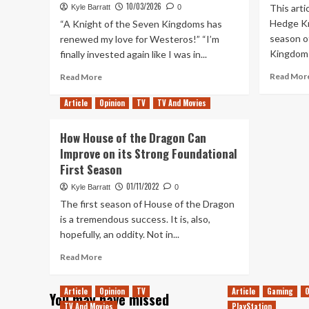
10/03/2026
This arti
Kyle Barratt
0
Hedge Kn
“A Knight of the Seven Kingdoms has
season o
renewed my love for Westeros!” “I’m
Kingdoms.
finally invested again like I was in...
Read
Read Mor
Read More
more
about
Article
Opinion
TV
TV And Movies
Should
Fans
How House of the Dragon Can
Prepare
Improve on its Strong Foundational
for
First Season
Disappointment
with
01/11/2022
Kyle Barratt
0
A
The first season of House of the Dragon
Knight
is a tremendous success. It is, also,
of
the
hopefully, an oddity. Not in...
Seven
Read
Read More
Kingdoms
more
Season
about
2?
Article
Opinion
TV
Article
Gaming
O
You may have missed
How
TV And Movies
PlayStation
House