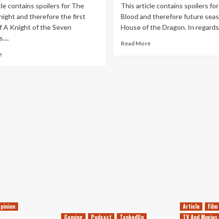
cle contains spoilers for The
This article contains spoilers for
ight and therefore the first
Blood and therefore future seas
f A Knight of the Seven
House of the Dragon. In regards 
...
Read
Read More
more
Read
e
about
more
A
about
Book
A
Reader’s
Book
Hopes
Reader’s
for
Hopes
House
for
of
A
the
Knight
Dragon
of
Season
the
3
Seven
Kingdoms
Season
1
pinion
Article
Film
Gaming
Podcast
TankedUp
TV And Movies