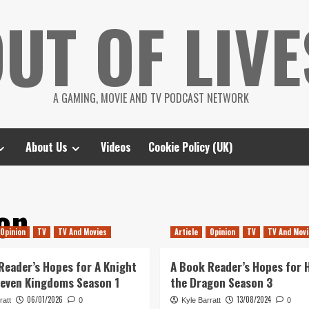
UT OF LIVE
A GAMING, MOVIE AND TV PODCAST NETWORK
About Us
Videos
Cookie Policy (UK)
on
Opinion
TV
TV And Movies
Article
Opinion
TV
TV And Movi
Reader’s Hopes for A Knight
A Book Reader’s Hopes for 
Seven Kingdoms Season 1
the Dragon Season 3
06/01/2026
13/08/2024
ratt
0
Kyle Barratt
0