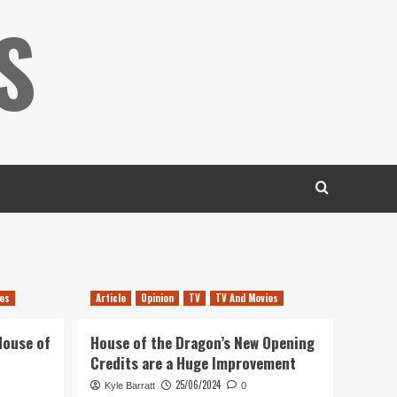
S
es
Article
Opinion
TV
TV And Movies
House of
House of the Dragon’s New Opening
Credits are a Huge Improvement
25/06/2024
Kyle Barratt
0