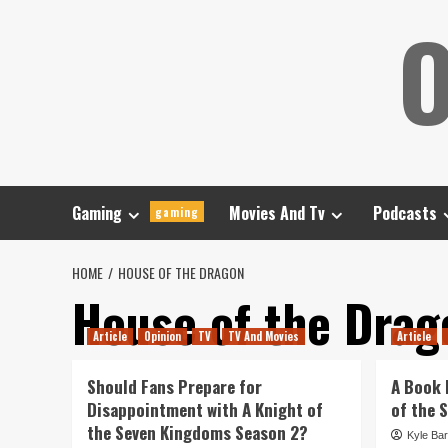
Skip
O
to
content
Gaming
Movies And Tv
Podcasts
gaming
HOME
HOUSE OF THE DRAGON
House of the Drag
Article
Opinion
TV
TV And Movies
Article
Should Fans Prepare for
A Book 
Disappointment with A Knight of
of the 
the Seven Kingdoms Season 2?
Kyle Bar