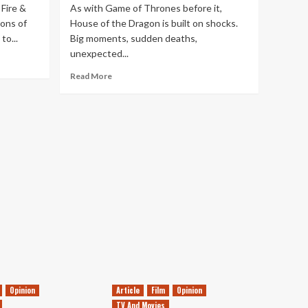
 Fire &
As with Game of Thrones before it,
ons of
House of the Dragon is built on shocks.
to...
Big moments, sudden deaths,
unexpected...
Read
Read More
more
about
House
of
the
Dragon’s
New
Opening
Credits
are
a
Huge
Improvement
Opinion
Article
Film
Opinion
TV And Movies