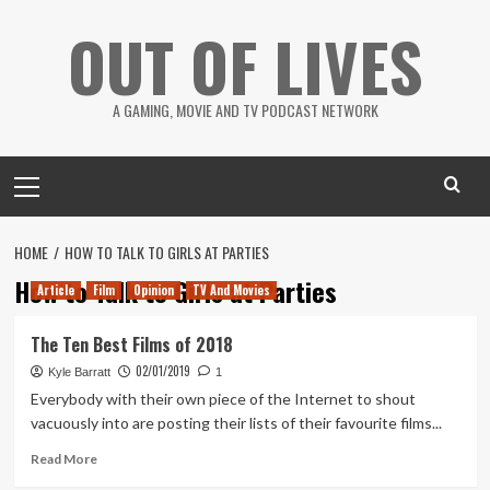
Skip
OUT OF LIVES
to
content
A GAMING, MOVIE AND TV PODCAST NETWORK
Primary
Menu
HOME
HOW TO TALK TO GIRLS AT PARTIES
How to Talk to Girls at Parties
Article
Film
Opinion
TV And Movies
The Ten Best Films of 2018
02/01/2019
Kyle Barratt
1
Everybody with their own piece of the Internet to shout
vacuously into are posting their lists of their favourite films...
Read
Read More
more