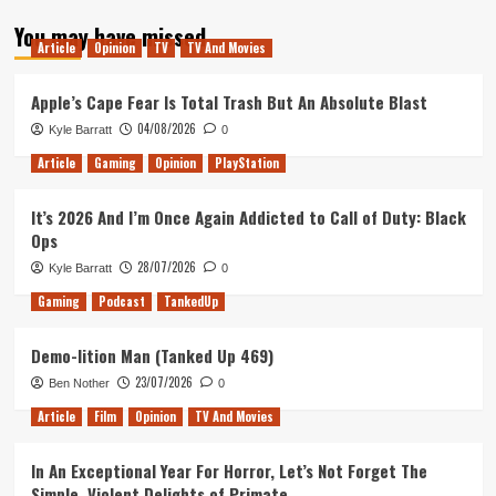
about
You may have missed
The
Article
Opinion
TV
TV And Movies
Ten
Best
Films
Apple’s Cape Fear Is Total Trash But An Absolute Blast
of
04/08/2026
Kyle Barratt
0
2018
Article
Gaming
Opinion
PlayStation
It’s 2026 And I’m Once Again Addicted to Call of Duty: Black
Ops
28/07/2026
Kyle Barratt
0
Gaming
Podcast
TankedUp
Demo-lition Man (Tanked Up 469)
23/07/2026
Ben Nother
0
Article
Film
Opinion
TV And Movies
In An Exceptional Year For Horror, Let’s Not Forget The
Simple, Violent Delights of Primate