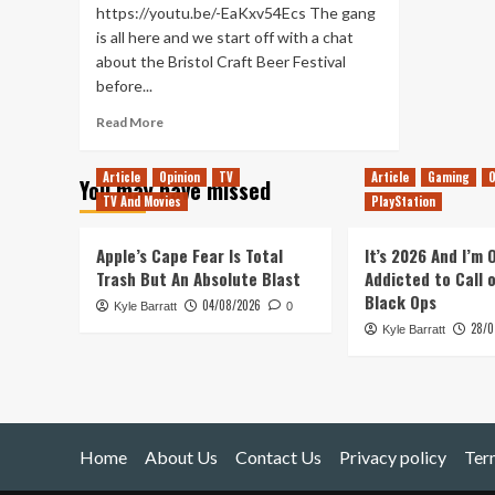
https://youtu.be/-EaKxv54Ecs The gang
is all here and we start off with a chat
about the Bristol Craft Beer Festival
before...
Read
Read More
more
about
Article
Opinion
TV
Article
Gaming
O
You may have missed
A
TV And Movies
PlayStation
Turbo
Trip
past
Apple’s Cape Fear Is Total
It’s 2026 And I’m
Not
Trash But An Absolute Blast
Addicted to Call 
E3
Black Ops
04/08/2026
Kyle Barratt
(Tanked
0
28/0
Up
Kyle Barratt
411)
Home
About Us
Contact Us
Privacy policy
Ter