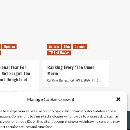
Opinion
Article
Film
Opinion
TV And Movies
ional Year For
Ranking Every ‘The Omen’
s Not Forget The
Movie
ent Delights of
14/07/2026
Kyle Barratt
0
21/07/2026
0
Manage Cookie Consent
he best experiences, we use technologies like cookies to store and/or access
mation. Consenting to these technologies will allow us to process data such as
aviour or unique IDs on this site. Not consenting or withdrawing consent, may
fect certain features and functions.