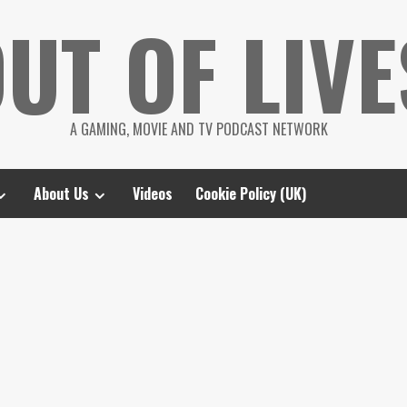
UT OF LIVE
A GAMING, MOVIE AND TV PODCAST NETWORK
About Us
Videos
Cookie Policy (UK)