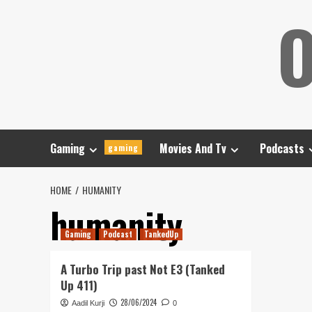
Skip
O
to
content
Gaming
Movies And Tv
Podcasts
gaming
HOME
HUMANITY
humanity
Gaming
Podcast
TankedUp
A Turbo Trip past Not E3 (Tanked
Up 411)
28/06/2024
Aadil Kurji
0