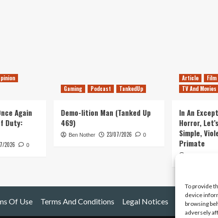
pinion
Article
Film
Gaming
Podcast
TankedUp
TV And Movies
 Once Again
Demo-lition Man (Tanked Up
In An Except
of Duty:
469)
Horror, Let’
Simple, Viol
23/07/2026
Ben Nother
0
Primate
7/2026
0
Kyle Barratt
To provide t
device infor
ms Of Use
Terms And Conditions
Legal Notices
browsing beh
adversely af