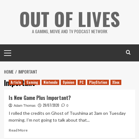
Skip
OUT OF LIVES
to
content
A GAMING, MOVIE AND TV PODCAST NETWORK
Primary
Menu
HOME
IMPORTANT
Important
Article
Gaming
Nintendo
Opinion
PC
PlayStation
Xbox
Is New Game Plus Important?
29/07/2020
Adam Thomas
0
I rolled the credits on Ghost of Tsushima at 3am on Tuesday
morning. I’m not going to talk about that...
Read
Read More
more