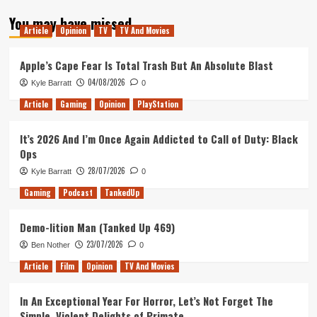
about
You may have missed
Is
Article
Opinion
TV
TV And Movies
New
Game
Plus
Apple’s Cape Fear Is Total Trash But An Absolute Blast
Important?
04/08/2026
Kyle Barratt
0
Article
Gaming
Opinion
PlayStation
It’s 2026 And I’m Once Again Addicted to Call of Duty: Black
Ops
28/07/2026
Kyle Barratt
0
Gaming
Podcast
TankedUp
Demo-lition Man (Tanked Up 469)
23/07/2026
Ben Nother
0
Article
Film
Opinion
TV And Movies
In An Exceptional Year For Horror, Let’s Not Forget The
Simple, Violent Delights of Primate