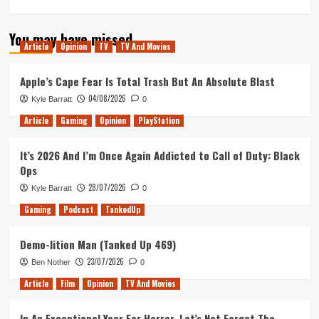
more
about
You may have missed
Doom
Article
Opinion
TV
TV And Movies
Eternal
–
Hand
Apple’s Cape Fear Is Total Trash But An Absolute Blast
on
04/08/2026
Kyle Barratt
0
Impression
Article
Gaming
Opinion
PlayStation
It’s 2026 And I’m Once Again Addicted to Call of Duty: Black
Ops
28/07/2026
Kyle Barratt
0
Gaming
Podcast
TankedUp
Demo-lition Man (Tanked Up 469)
23/07/2026
Ben Nother
0
Article
Film
Opinion
TV And Movies
In An Exceptional Year For Horror, Let’s Not Forget The