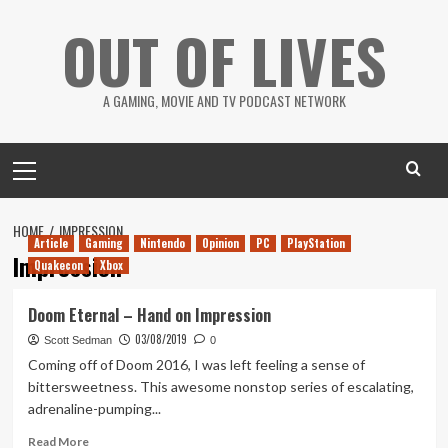
Skip
OUT OF LIVES
to
content
A GAMING, MOVIE AND TV PODCAST NETWORK
Primary
Menu
HOME
IMPRESSION
Article
Gaming
Nintendo
Opinion
PC
PlayStation
Impression
Quakecon
Xbox
Doom Eternal – Hand on Impression
03/08/2019
Scott Sedman
0
Coming off of Doom 2016, I was left feeling a sense of
bittersweetness. This awesome nonstop series of escalating,
adrenaline-pumping...
Read
Read More