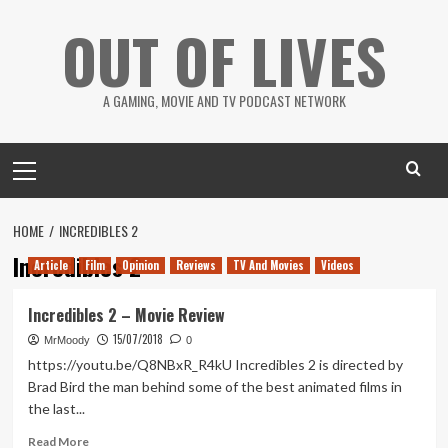
Skip
OUT OF LIVES
to
content
A GAMING, MOVIE AND TV PODCAST NETWORK
Primary
Menu
HOME
INCREDIBLES 2
Incredibles 2
Article
Film
Opinion
Reviews
TV And Movies
Videos
Incredibles 2 – Movie Review
15/07/2018
MrMoody
0
https://youtu.be/Q8NBxR_R4kU Incredibles 2 is directed by
Brad Bird the man behind some of the best animated films in
the last...
Read
Read More