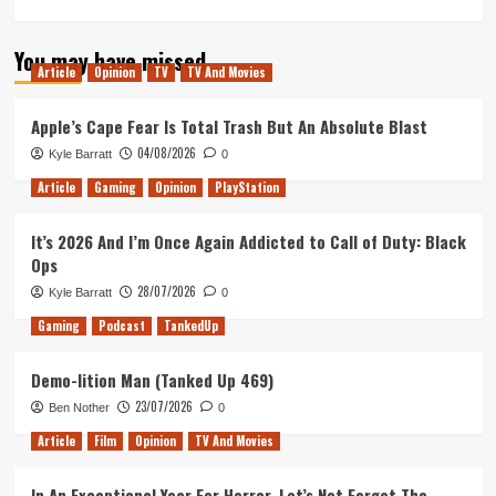
more
about
You may have missed
Incredibles
Article
Opinion
TV
TV And Movies
2
–
Movie
Apple’s Cape Fear Is Total Trash But An Absolute Blast
Review
04/08/2026
Kyle Barratt
0
Article
Gaming
Opinion
PlayStation
It’s 2026 And I’m Once Again Addicted to Call of Duty: Black
Ops
28/07/2026
Kyle Barratt
0
Gaming
Podcast
TankedUp
Demo-lition Man (Tanked Up 469)
23/07/2026
Ben Nother
0
Article
Film
Opinion
TV And Movies
In An Exceptional Year For Horror, Let’s Not Forget The