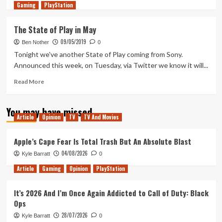
Gaming
more
PlayStation
about
Tanked
The State of Play in May
Up
09/05/2019
276
Ben Nother
0
–
Tonight we've another State of Play coming from Sony.
When
Announced this week, on Tuesday, via Twitter we know it will...
quests
don’t
Read
Read More
proc
more
you
about
You may have missed
feel
The
Article
Opinion
TV
TV And Movies
a
State
Hollow
of
Knight
Play
Apple’s Cape Fear Is Total Trash But An Absolute Blast
in
04/08/2026
Kyle Barratt
0
May
Article
Gaming
Opinion
PlayStation
It’s 2026 And I’m Once Again Addicted to Call of Duty: Black
Ops
28/07/2026
Kyle Barratt
0