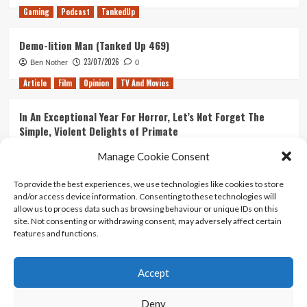
Gaming
Podcast
TankedUp
Demo-lition Man (Tanked Up 469)
23/07/2026
Ben Nother
0
Article
Film
Opinion
TV And Movies
In An Exceptional Year For Horror, Let’s Not Forget The
Simple, Violent Delights of Primate
21/07/2026
Kyle Barratt
0
Manage Cookie Consent
Article
Film
Opinion
TV And Movies
To provide the best experiences, we use technologies like cookies to store
and/or access device information. Consenting to these technologies will
Ranking Every ‘The Omen’ Movie
allow us to process data such as browsing behaviour or unique IDs on this
14/07/2026
Kyle Barratt
0
site. Not consenting or withdrawing consent, may adversely affect certain
features and functions.
Accept
Home
About Us
Contact Us
Privacy policy
Terms Of Use
Terms And Conditions
Legal Notices
Deny