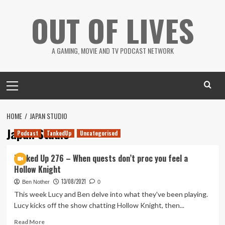
Skip
OUT OF LIVES
to
content
A GAMING, MOVIE AND TV PODCAST NETWORK
Primary
Menu
HOME
JAPAN STUDIO
Japan Studio
Podcast
TankedUp
Uncategorised
Tanked Up 276 – When quests don’t proc you feel a
Hollow Knight
13/08/2021
Ben Nother
0
This week Lucy and Ben delve into what they've been playing.
Lucy kicks off the show chatting Hollow Knight, then...
Read
Read More