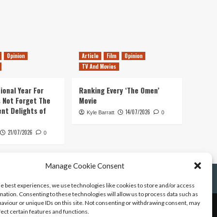
Opinion
Article
Film
Opinion
TV And Movies
ional Year For
Ranking Every ‘The Omen’
s Not Forget The
Movie
ent Delights of
14/07/2026
Kyle Barratt
0
21/07/2026
0
Manage Cookie Consent
he best experiences, we use technologies like cookies to store and/or access
mation. Consenting to these technologies will allow us to process data such as
aviour or unique IDs on this site. Not consenting or withdrawing consent, may
fect certain features and functions.