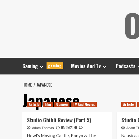
Skip
O
to
content
Gaming
Movies And Tv
Podcasts
gaming
HOME
JAPANESE
Japanese
Article
Film
Opinion
TV And Movies
Article
Studio Ghibli Review (Part 5)
Studio G
01/05/2020
Adam Thomas
1
Adam T
Howl’s Moving Castle, Ponyo & The
Nausicaä