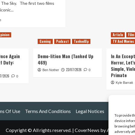
 The Sky. The first two films
conic...
Read
e
more
about
pinion
Article
Film
Studio
Gaming
Podcast
TankedUp
TV And Movies
Ghibli
Review
(Part
 Once Again
Demo-lition Man (Tanked Up
In An Except
1)
of Duty:
469)
Horror, Let’
Simple, Viol
23/07/2026
Ben Nother
0
Primate
7/2026
0
Kyle Barratt
ms Of Use
Terms And Conditions
Legal Notices
To provide t
device infor
browsing beh
Copyright © All rights reserved.
|
CoverNews
by AF themes.
adversely af