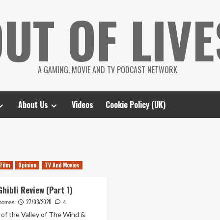
UT OF LIVE
A GAMING, MOVIE AND TV PODCAST NETWORK
About Us
Videos
Cookie Policy (UK)
Film
Opinion
TV And Movies
hibli Review (Part 1)
27/03/2020
homas
4
 of the Valley of The Wind &