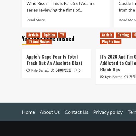
Wind Rises This is Part 5 of Adam's
Castle In
series reviewing the films of...
from the i
Read
Read More
Read Mor
more
about
Article
Opinion
TV
Article
Gaming
O
You may have missed
Studio
TV And Movies
PlayStation
Ghibli
Review
(Part
Apple’s Cape Fear Is Total
It’s 2026 And I’m
5)
Trash But An Absolute Blast
Addicted to Call 
Black Ops
04/08/2026
Kyle Barratt
0
28/0
Kyle Barratt
Home
About Us
Contact Us
Privacy policy
Ter