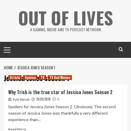
Skip
OUT OF LIVES
to
content
A GAMING, MOVIE AND TV PODCAST NETWORK
Primary
Menu
HOME
JESSICA JONES SEASON 1
Jessica Jones season 1
Article
Opinion
TV
TV And Movies
Why Trish is the true star of Jessica Jones Season 2
15/05/2018
Kyle Barratt
0
Spoilers for Jessica Jones Season 2. Obviously. The second
season of Jessica Jones was thankfully a very different
experience than...
Read
Read More