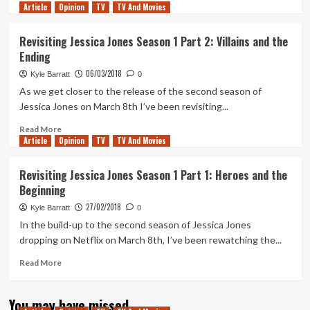
Article
Opinion
more
TV
TV And Movies
about
Why
Revisiting Jessica Jones Season 1 Part 2: Villains and the
Trish
Ending
is
the
06/03/2018
Kyle Barratt
0
true
As we get closer to the release of the second season of
star
Jessica Jones on March 8th I’ve been revisiting...
of
Jessica
Read
Read More
Jones
Article
Opinion
more
TV
TV And Movies
Season
about
2
Revisiting
Revisiting Jessica Jones Season 1 Part 1: Heroes and the
Jessica
Beginning
Jones
Season
27/02/2018
Kyle Barratt
0
1
In the build-up to the second season of Jessica Jones
Part
dropping on Netflix on March 8th, I’ve been rewatching the...
2:
Villains
Read
Read More
and
more
the
about
Ending
You may have missed
Revisiting