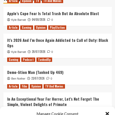
Article
Opinion
TV
TV And Movies
Jessica
Jones
Season
Apple’s Cape Fear Is Total Trash But An Absolute Blast
1
04/08/2026
Kyle Barratt
0
Part
1:
Article
Gaming
Opinion
PlayStation
Heroes
and
It’s 2026 And I’m Once Again Addicted to Call of Duty: Black
the
Ops
Beginning
28/07/2026
Kyle Barratt
0
Gaming
Podcast
TankedUp
Demo-lition Man (Tanked Up 469)
23/07/2026
Ben Nother
0
Article
Film
Opinion
TV And Movies
In An Exceptional Year For Horror, Let’s Not Forget The
Simple, Violent Delights of Primate
21/07/2026
Kyle Barratt
0
Manage Cookie Consent