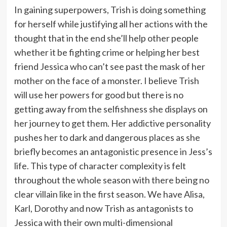
In gaining superpowers, Trish is doing something
for herself while justifying all her actions with the
thought that in the end she’ll help other people
whether it be fighting crime or helping her best
friend Jessica who can’t see past the mask of her
mother on the face of a monster. I believe Trish
will use her powers for good but there is no
getting away from the selfishness she displays on
her journey to get them. Her addictive personality
pushes her to dark and dangerous places as she
briefly becomes an antagonistic presence in Jess’s
life. This type of character complexity is felt
throughout the whole season with there being no
clear villain like in the first season. We have Alisa,
Karl, Dorothy and now Trish as antagonists to
Jessica with their own multi-dimensional