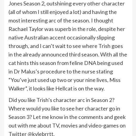
Jones Season 2, outshining every other character
(all of whom I still enjoyed a lot) and having the
most interesting arc of the season. I thought
Rachael Taylor was superb in the role, despite her
native Australian accent occasionally slipping
through, and I can’t wait to see where Trish goes
in the already announced third season. With all the
cat hints this season from feline DNA being used
in Dr Malus’s procedure to the nurse stating
“You’ve just used up two or your nine lives, Miss
Walker”, it looks like Hellcat is on the way.
Did you like Trish’s character arc in Season 2?
Where would you like to see her character go in
Season 3? Let me know in the comments and geek
out with me about TV, movies and video-games on
Twitter @kylebrrtt.