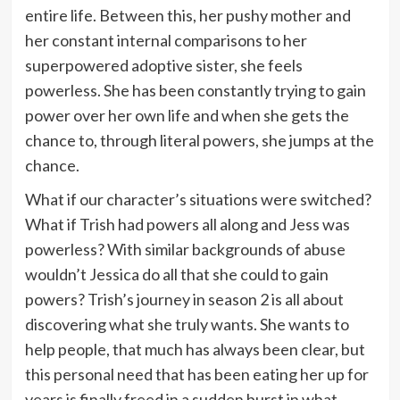
entire life. Between this, her pushy mother and
her constant internal comparisons to her
superpowered adoptive sister, she feels
powerless. She has been constantly trying to gain
power over her own life and when she gets the
chance to, through literal powers, she jumps at the
chance.
What if our character’s situations were switched?
What if Trish had powers all along and Jess was
powerless? With similar backgrounds of abuse
wouldn’t Jessica do all that she could to gain
powers? Trish’s journey in season 2 is all about
discovering what she truly wants. She wants to
help people, that much has always been clear, but
this personal need that has been eating her up for
years is finally freed in a sudden burst in what