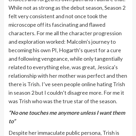
While not as strong as the debut season, Season 2
felt very consistent and not once took the
microscope off its fascinating and flawed
characters. For me all the character progression
and exploration worked: Malcolm’s journey to
becoming his own PI, Hogarth’s quest for a cure
and following vengeance, while only tangentially
related to everything else, was great, Jessica’s
relationship with her mother was perfect and then
there is Trish. I’ve seen people online hating Trish
in season 2 but I couldn’t disagree more. For me it
was Trish who was the true star of the season.
“No one touches me anymore unless I want them
to”
Despite her immaculate public persona, Trish is