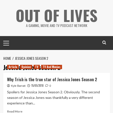
Skip
OUT OF LIVES
to
content
A GAMING, MOVIE AND TV PODCAST NETWORK
Primary
Menu
HOME
JESSICA JONES SEASON 2
Jessica Jones season 2
Article
Opinion
TV
TV And Movies
Why Trish is the true star of Jessica Jones Season 2
15/05/2018
Kyle Barratt
0
Spoilers for Jessica Jones Season 2. Obviously. The second
season of Jessica Jones was thankfully a very different
experience than...
Read
Read More