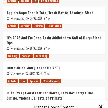
Article
Opinion
TV
TV And Movies
Jessica
Jones
Season
Apple’s Cape Fear Is Total Trash But An Absolute Blast
1
04/08/2026
Kyle Barratt
0
Part
1:
Article
Gaming
Opinion
PlayStation
Heroes
and
It’s 2026 And I’m Once Again Addicted to Call of Duty: Black
the
Ops
Beginning
28/07/2026
Kyle Barratt
0
Gaming
Podcast
TankedUp
Demo-lition Man (Tanked Up 469)
23/07/2026
Ben Nother
0
Article
Film
Opinion
TV And Movies
In An Exceptional Year For Horror, Let’s Not Forget The
Simple, Violent Delights of Primate
21/07/2026
Kyle Barratt
0
Manage Cookie Consent