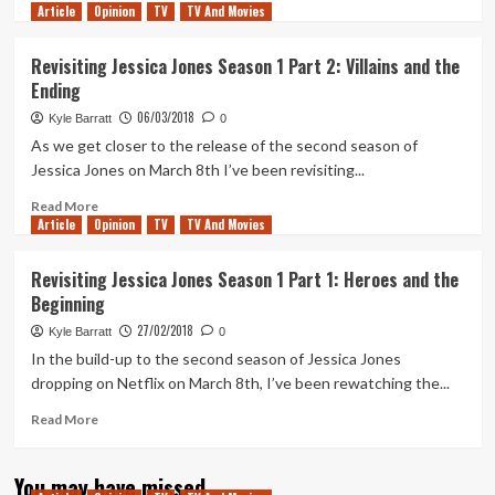
Article
Opinion
more
TV
TV And Movies
about
Why
Revisiting Jessica Jones Season 1 Part 2: Villains and the
Trish
Ending
is
the
06/03/2018
Kyle Barratt
0
true
As we get closer to the release of the second season of
star
Jessica Jones on March 8th I’ve been revisiting...
of
Jessica
Read
Read More
Jones
Article
Opinion
more
TV
TV And Movies
Season
about
2
Revisiting
Revisiting Jessica Jones Season 1 Part 1: Heroes and the
Jessica
Beginning
Jones
Season
27/02/2018
Kyle Barratt
0
1
In the build-up to the second season of Jessica Jones
Part
dropping on Netflix on March 8th, I’ve been rewatching the...
2:
Villains
Read
Read More
and
more
the
about
Ending
You may have missed
Revisiting