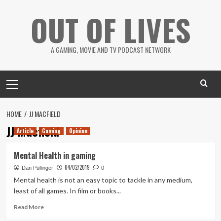
Skip
OUT OF LIVES
to
content
A GAMING, MOVIE AND TV PODCAST NETWORK
Primary
Menu
HOME
JJ MACFIELD
JJ Macfield
Article
Gaming
Opinion
Mental Health in gaming
04/02/2019
Dan Pullinger
0
Mental health is not an easy topic to tackle in any medium,
least of all games. In film or books...
Read
Read More
more