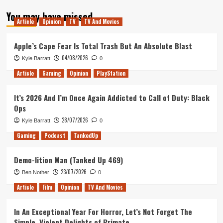
about
You may have missed
Mental
Article
Opinion
TV
TV And Movies
Health
in
gaming
Apple’s Cape Fear Is Total Trash But An Absolute Blast
04/08/2026
Kyle Barratt
0
Article
Gaming
Opinion
PlayStation
It’s 2026 And I’m Once Again Addicted to Call of Duty: Black
Ops
28/07/2026
Kyle Barratt
0
Gaming
Podcast
TankedUp
Demo-lition Man (Tanked Up 469)
23/07/2026
Ben Nother
0
Article
Film
Opinion
TV And Movies
In An Exceptional Year For Horror, Let’s Not Forget The
Simple, Violent Delights of Primate