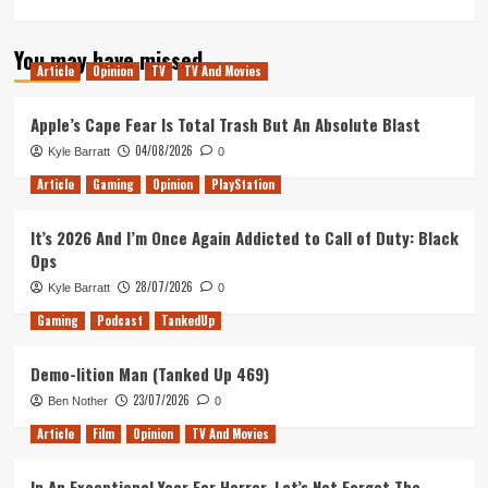
more
about
You may have missed
Love,
Article
Opinion
TV
TV And Movies
Simon
Movie
Review
Apple’s Cape Fear Is Total Trash But An Absolute Blast
04/08/2026
Kyle Barratt
0
Article
Gaming
Opinion
PlayStation
It’s 2026 And I’m Once Again Addicted to Call of Duty: Black
Ops
28/07/2026
Kyle Barratt
0
Gaming
Podcast
TankedUp
Demo-lition Man (Tanked Up 469)
23/07/2026
Ben Nother
0
Article
Film
Opinion
TV And Movies
In An Exceptional Year For Horror, Let’s Not Forget The