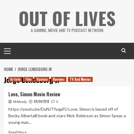
Skip
OUT OF LIVES
to
content
A GAMING, MOVIE AND TV PODCAST NETWORK
Primary
Menu
HOME
JORGE LENDEBORG JR
Jorge Lendeborg Jr
Article
Film
Opinion
Reviews
TV And Movies
Love, Simon Movie Review
08/04/2018
MrMoody
0
https://youtu.be/DoNJTfyqpFU Love, Simon is based off of
Becky Albertalli book and stars Nick Robinson as Simon Spear, a
young man...
Read
Read More