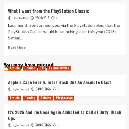
about
The
What I want from the PlayStation Classic
full
23/10/2018
PlayStation
Ben Nother
1
Classic
Last month Sony announced, via the PlayStation blog, that the
line
PlayStation Classic would be launching later this year (2018).
up
Similar...
Read
Read More
more
about
You may have missed
What
Article
Opinion
TV
TV And Movies
I
want
from
Apple’s Cape Fear Is Total Trash But An Absolute Blast
the
04/08/2026
Kyle Barratt
0
PlayStation
Classic
Article
Gaming
Opinion
PlayStation
It’s 2026 And I’m Once Again Addicted to Call of Duty: Black
Ops
28/07/2026
Kyle Barratt
0