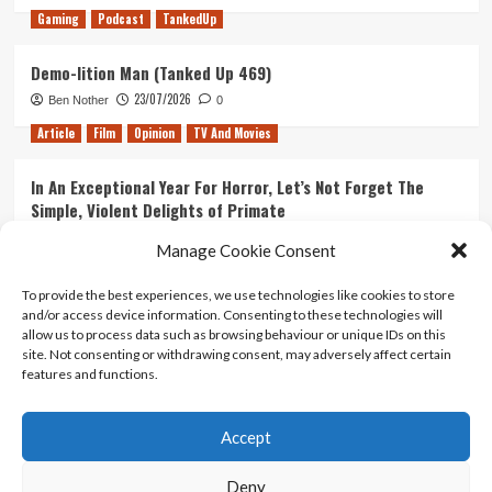
Gaming
Podcast
TankedUp
Demo-lition Man (Tanked Up 469)
23/07/2026
Ben Nother
0
Article
Film
Opinion
TV And Movies
In An Exceptional Year For Horror, Let’s Not Forget The
Simple, Violent Delights of Primate
21/07/2026
Kyle Barratt
0
Manage Cookie Consent
Article
Film
Opinion
TV And Movies
To provide the best experiences, we use technologies like cookies to store
and/or access device information. Consenting to these technologies will
Ranking Every ‘The Omen’ Movie
allow us to process data such as browsing behaviour or unique IDs on this
14/07/2026
Kyle Barratt
0
site. Not consenting or withdrawing consent, may adversely affect certain
features and functions.
Accept
Home
About Us
Contact Us
Privacy policy
Terms Of Use
Terms And Conditions
Legal Notices
Deny