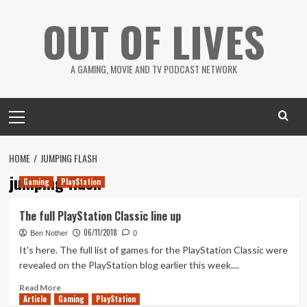
Skip
OUT OF LIVES
to
content
A GAMING, MOVIE AND TV PODCAST NETWORK
Primary
Menu
HOME
JUMPING FLASH
jumping flash
Gaming
PlayStation
The full PlayStation Classic line up
06/11/2018
Ben Nother
0
It's here. The full list of games for the PlayStation Classic were
revealed on the PlayStation blog earlier this week....
Read
Read More
Article
Gaming
more
PlayStation