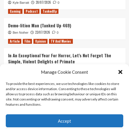
28/07/2026
Kyle Barratt
0
Gaming
Podcast
TankedUp
Demo-lition Man (Tanked Up 469)
23/07/2026
Ben Nother
0
Article
Film
Opinion
TV And Movies
In An Exceptional Year For Horror, Let’s Not Forget The
Simple, Violent Delights of Primate
21/07/2026
Kyle Barratt
0
Manage Cookie Consent
Article
Film
Opinion
TV And Movies
To provide the best experiences, we use technologies like cookies to store
and/or access device information. Consenting to these technologies will
Ranking Every ‘The Omen’ Movie
allow us to process data such as browsing behaviour or unique IDs on this
14/07/2026
Kyle Barratt
0
site. Not consenting or withdrawing consent, may adversely affect certain
features and functions.
Accept
Home
About Us
Contact Us
Privacy policy