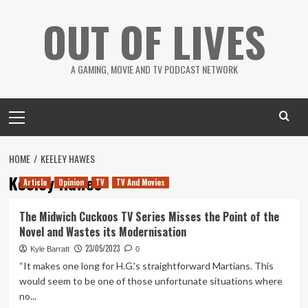
Skip
OUT OF LIVES
to
content
A GAMING, MOVIE AND TV PODCAST NETWORK
Primary
Menu
HOME
KEELEY HAWES
Keeley Hawes
Article
Opinion
TV
TV And Movies
The Midwich Cuckoos TV Series Misses the Point of the
Novel and Wastes its Modernisation
23/05/2023
Kyle Barratt
0
“It makes one long for H.G.'s straightforward Martians. This
would seem to be one of those unfortunate situations where
no...