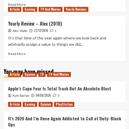
Read
Read More
Article
Gaming
more
TV And Movies
Yearly Reviews
about
The
Yearly Review – Alex (2018)
Midwich
27/12/2018
Cuckoos
Alex Waite
1
TV
It’s that time of the year again where we look back and
Series
arbitrarily assign a value to things we did...
Misses
the
Read
Read More
Point
more
of
about
You may have missed
the
Yearly
Article
Opinion
TV
TV And Movies
Novel
Review
and
–
Wastes
Alex
Apple’s Cape Fear Is Total Trash But An Absolute Blast
its
(2018)
04/08/2026
Kyle Barratt
0
Modernisation
Article
Gaming
Opinion
PlayStation
It’s 2026 And I’m Once Again Addicted to Call of Duty: Black
Ops