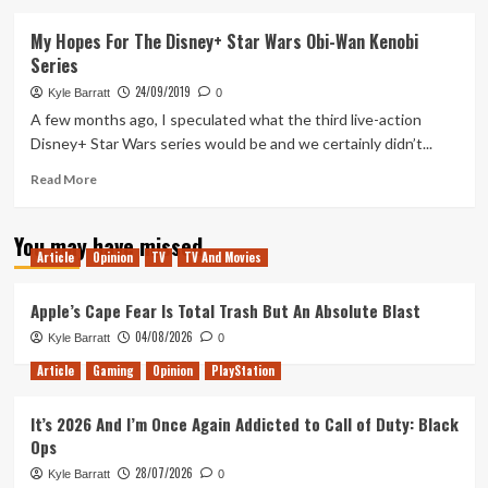
about
Breaking
My Hopes For The Disney+ Star Wars Obi-Wan Kenobi
Down
Series
the
Obi-
24/09/2019
Kyle Barratt
0
Wan
A few months ago, I speculated what the third live-action
Kenobi
Disney+ Star Wars series would be and we certainly didn’t...
Concept
Art
Read
Read More
more
about
You may have missed
My
Article
Opinion
TV
TV And Movies
Hopes
For
The
Apple’s Cape Fear Is Total Trash But An Absolute Blast
Disney+
04/08/2026
Kyle Barratt
0
Star
Wars
Article
Gaming
Opinion
PlayStation
Obi-
Wan
It’s 2026 And I’m Once Again Addicted to Call of Duty: Black
Kenobi
Ops
Series
28/07/2026
Kyle Barratt
0