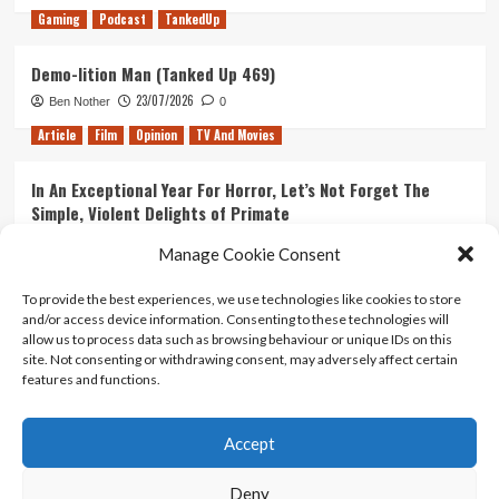
Gaming
Podcast
TankedUp
Demo-lition Man (Tanked Up 469)
23/07/2026
Ben Nother
0
Article
Film
Opinion
TV And Movies
In An Exceptional Year For Horror, Let’s Not Forget The
Simple, Violent Delights of Primate
21/07/2026
Kyle Barratt
0
Manage Cookie Consent
Article
Film
Opinion
TV And Movies
To provide the best experiences, we use technologies like cookies to store
and/or access device information. Consenting to these technologies will
Ranking Every ‘The Omen’ Movie
allow us to process data such as browsing behaviour or unique IDs on this
14/07/2026
Kyle Barratt
0
site. Not consenting or withdrawing consent, may adversely affect certain
features and functions.
Accept
Home
About Us
Contact Us
Privacy policy
Terms Of Use
Terms And Conditions
Legal Notices
Deny