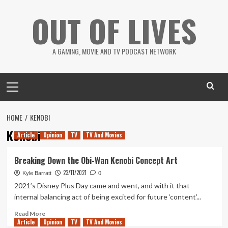
Skip
OUT OF LIVES
to
content
A GAMING, MOVIE AND TV PODCAST NETWORK
Primary
Menu
HOME
KENOBI
Kenobi
Article
Opinion
TV
TV And Movies
Breaking Down the Obi-Wan Kenobi Concept Art
23/11/2021
Kyle Barratt
0
2021’s Disney Plus Day came and went, and with it that
internal balancing act of being excited for future ‘content’...
Read
Read More
Article
Opinion
more
TV
TV And Movies