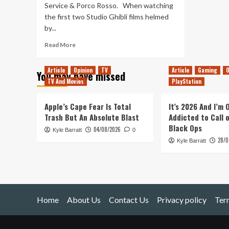
Service & Porco Rosso. When watching
the first two Studio Ghibli films helmed
by...
Read
Read More
more
about
Article
Opinion
TV
Article
Gaming
O
You may have missed
Studio
TV And Movies
PlayStation
Ghibli
Review
(Part
Apple’s Cape Fear Is Total
It’s 2026 And I’m
2)
Trash But An Absolute Blast
Addicted to Call 
Black Ops
04/08/2026
Kyle Barratt
0
28/0
Kyle Barratt
Home
About Us
Contact Us
Privacy policy
Ter