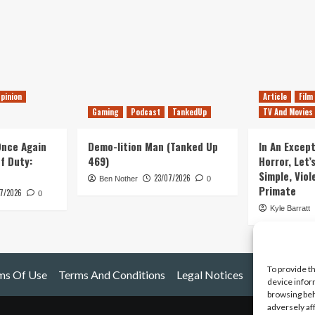
pinion
Article
Film
Gaming
Podcast
TankedUp
TV And Movies
 Once Again
Demo-lition Man (Tanked Up
In An Except
of Duty:
469)
Horror, Let’
Simple, Viol
23/07/2026
Ben Nother
0
Primate
7/2026
0
Kyle Barratt
To provide t
ms Of Use
Terms And Conditions
Legal Notices
device infor
browsing beh
adversely af