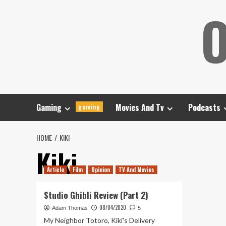
Skip
O
to
content
Gaming
Movies And Tv
Podcasts
gaming
HOME
KIKI
Kiki
Article
Film
Opinion
TV And Movies
Studio Ghibli Review (Part 2)
08/04/2020
Adam Thomas
5
My Neighbor Totoro, Kiki's Delivery