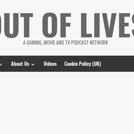
UT OF LIVE
A GAMING, MOVIE AND TV PODCAST NETWORK
About Us
Videos
Cookie Policy (UK)