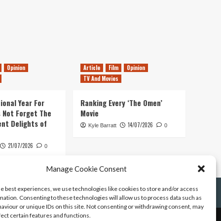
Opinion
Article
Film
Opinion
TV And Movies
ional Year For
Ranking Every ‘The Omen’
s Not Forget The
Movie
ent Delights of
14/07/2026
Kyle Barratt
0
21/07/2026
0
Manage Cookie Consent
he best experiences, we use technologies like cookies to store and/or access
mation. Consenting to these technologies will allow us to process data such as
aviour or unique IDs on this site. Not consenting or withdrawing consent, may
fect certain features and functions.