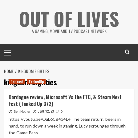
Skip
OUT OF LIVES
to
content
A GAMING, MOVIE AND TV PODCAST NETWORK
Primary
Menu
HOME
KINGDOM EIGHTIES
kingdom eighties
Podcast
TankedUp
Dordogne review, Microsoft Vs the FTC, & Steam Next
Fest (Tanked Up 372)
03/07/2023
Ben Nother
0
https://youtu.be/QaL6CB434L4 The team return, beers in
hand, to run down a week in gaming. Lucy scrounges through
the Game Pass...