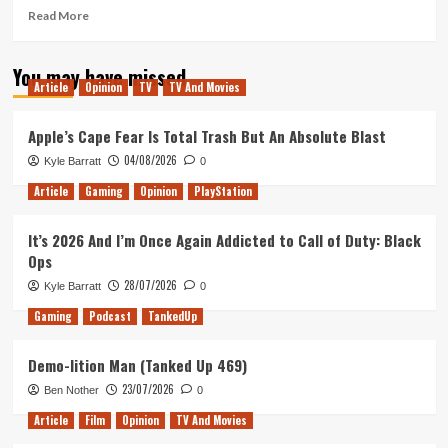
Read
Read More
more
about
You may have missed
Dordogne
Article
Opinion
TV
TV And Movies
review,
Microsoft
Vs
Apple’s Cape Fear Is Total Trash But An Absolute Blast
the
04/08/2026
Kyle Barratt
0
FTC,
&
Article
Gaming
Opinion
PlayStation
Steam
Next
It’s 2026 And I’m Once Again Addicted to Call of Duty: Black
Fest
Ops
(Tanked
Up
28/07/2026
Kyle Barratt
0
372)
Gaming
Podcast
TankedUp
Demo-lition Man (Tanked Up 469)
23/07/2026
Ben Nother
0
Article
Film
Opinion
TV And Movies