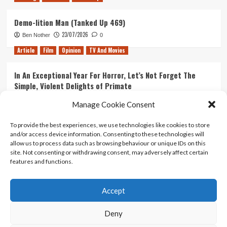
Demo-lition Man (Tanked Up 469)
23/07/2026
Ben Nother
0
Article
Film
Opinion
TV And Movies
In An Exceptional Year For Horror, Let’s Not Forget The
Simple, Violent Delights of Primate
21/07/2026
Kyle Barratt
0
Manage Cookie Consent
Article
Film
Opinion
TV And Movies
To provide the best experiences, we use technologies like cookies to store
and/or access device information. Consenting to these technologies will
Ranking Every ‘The Omen’ Movie
allow us to process data such as browsing behaviour or unique IDs on this
14/07/2026
Kyle Barratt
0
site. Not consenting or withdrawing consent, may adversely affect certain
features and functions.
Accept
Home
About Us
Contact Us
Privacy policy
Terms Of Use
Terms And Conditions
Legal Notices
Deny