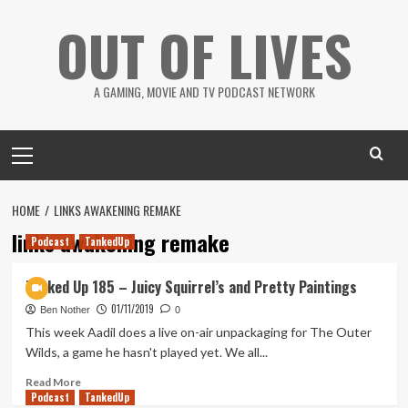
Skip
OUT OF LIVES
to
content
A GAMING, MOVIE AND TV PODCAST NETWORK
Primary
Menu
HOME
LINKS AWAKENING REMAKE
links awakening remake
Podcast
TankedUp
Tanked Up 185 – Juicy Squirrel’s and Pretty Paintings
01/11/2019
Ben Nother
0
This week Aadil does a live on-air unpackaging for The Outer
Wilds, a game he hasn't played yet. We all...
Read
Read More
Podcast
more
TankedUp