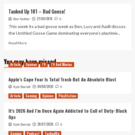
about
Tanked
Tanked Up 181 – Bad Goose!
Up
27/09/2019
185
Ben Nother
0
–
This week its a bad goose week as Ben, Lucy and Aadil discuss
Juicy
the Untitled Goose Game dominating everyone's playtime...
Squirrel’s
and
Read
Read More
Pretty
more
Paintings
about
You may have missed
Tanked
Article
Opinion
TV
TV And Movies
Up
181
–
Apple’s Cape Fear Is Total Trash But An Absolute Blast
Bad
04/08/2026
Kyle Barratt
0
Goose!
Article
Gaming
Opinion
PlayStation
It’s 2026 And I’m Once Again Addicted to Call of Duty: Black
Ops
28/07/2026
Kyle Barratt
0
Gaming
Podcast
TankedUp