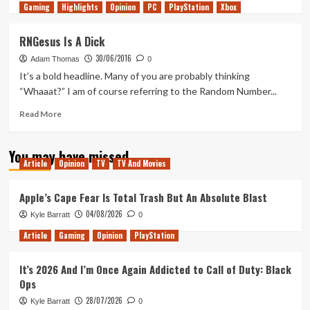
Gaming
more
Highlights
Opinion
PC
PlayStation
Xbox
about
Rocket
RNGesus Is A Dick
League
30/06/2016
is
Adam Thomas
0
Getting
It’s a bold headline. Many of you are probably thinking
CS:GO
“Whaaat?” I am of course referring to the Random Number...
Style
Loot
Read
Read More
Crates
more
about
You may have missed
RNGesus
Article
Opinion
TV
TV And Movies
Is
A
Dick
Apple’s Cape Fear Is Total Trash But An Absolute Blast
04/08/2026
Kyle Barratt
0
Article
Gaming
Opinion
PlayStation
It’s 2026 And I’m Once Again Addicted to Call of Duty: Black
Ops
28/07/2026
Kyle Barratt
0