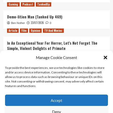
Gaming
Podcast
TankedUp
Demo-lition Man (Tanked Up 469)
23/07/2026
Ben Nother
0
Article
Film
Opinion
TV And Movies
In An Exceptional Year For Horror, Let’s Not Forget The
Simple, Violent Delights of Primate
21/07/2026
Kyle Barratt
0
Manage Cookie Consent
Article
Film
Opinion
TV And Movies
To provide the best experiences, we use technologies like cookies to store
and/or access device information. Consenting to these technologies will
Ranking Every ‘The Omen’ Movie
allow us to process data such as browsing behaviour or unique IDs on this
14/07/2026
Kyle Barratt
0
site. Not consenting or withdrawing consent, may adversely affect certain
features and functions.
Accept
Home
About Us
Contact Us
Privacy policy
Terms Of Use
Terms And Conditions
Legal Notices
Deny