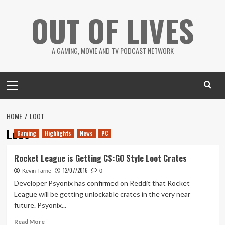
Skip
OUT OF LIVES
to
content
A GAMING, MOVIE AND TV PODCAST NETWORK
Primary
Menu
HOME
LOOT
Loot
Gaming
Highlights
News
PC
Rocket League is Getting CS:GO Style Loot Crates
12/07/2016
Kevin Tarne
0
Developer Psyonix has confirmed on Reddit that Rocket
League will be getting unlockable crates in the very near
future. Psyonix...
Read
Read More