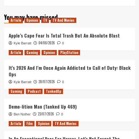
more
about
You may have missed
Love,
Article
Opinion
TV
TV And Movies
Simon
Movie
Review
Apple’s Cape Fear Is Total Trash But An Absolute Blast
04/08/2026
Kyle Barratt
0
Article
Gaming
Opinion
PlayStation
It’s 2026 And I’m Once Again Addicted to Call of Duty: Black
Ops
28/07/2026
Kyle Barratt
0
Gaming
Podcast
TankedUp
Demo-lition Man (Tanked Up 469)
23/07/2026
Ben Nother
0
Article
Film
Opinion
TV And Movies
In An Exceptional Year For Horror, Let’s Not Forget The