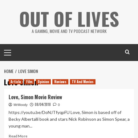
Skip
OUT OF LIVES
to
content
A GAMING, MOVIE AND TV PODCAST NETWORK
Primary
Menu
HOME
LOVE SIMON
Love Simon
Article
Film
Opinion
Reviews
TV And Movies
Love, Simon Movie Review
08/04/2018
MrMoody
0
https://youtu.be/DoNJTfyqpFU Love, Simon is based off of
Becky Albertalli book and stars Nick Robinson as Simon Spear, a
young man...
Read
Read More